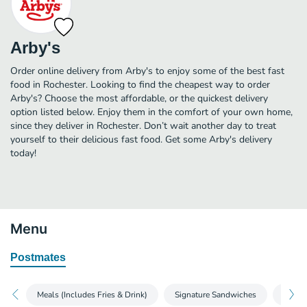
Arby's
Order online delivery from Arby's to enjoy some of the best fast
food in Rochester. Looking to find the cheapest way to order
Arby's? Choose the most affordable, or the quickest delivery
option listed below. Enjoy them in the comfort of your own home,
since they deliver in Rochester. Don’t wait another day to treat
yourself to their delicious fast food. Get some Arby's delivery
today!
Menu
Postmates
Meals (Includes Fries & Drink)
Signature Sandwiches
Roast