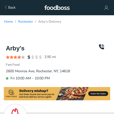
Back
Home
Rochester
Arby's Delivery
Arby's
3.90
mi
Fast Food
2600 Monroe Ave, Rochester, NY, 14618
Fri 10:00 AM - 10:00 PM