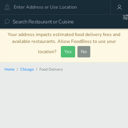
Your address impacts estimated food delivery fees and
available restaurants. Allow FoodBoss to use your
location?
Yes
No
Home
Chicago
Food Delivery