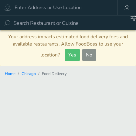
Your address impacts estimated food delivery fees and
available restaurants. Allow FoodBoss to use your
location?
Yes
No
Home
Chicago
Food Delivery