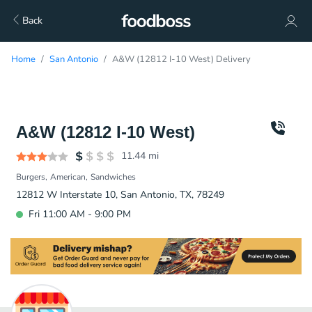
Back
Home
San Antonio
A&W (12812 I-10 West) Delivery
A&W (12812 I-10 West)
11.44
mi
Burgers
American
Sandwiches
12812 W Interstate 10, San Antonio, TX, 78249
Fri 11:00 AM - 9:00 PM