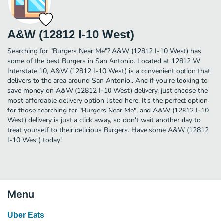
A&W (12812 I-10 West)
Searching for "Burgers Near Me"? A&W (12812 I-10 West) has
some of the best Burgers in San Antonio. Located at 12812 W
Interstate 10, A&W (12812 I-10 West) is a convenient option that
delivers to the area around San Antonio.. And if you're looking to
save money on A&W (12812 I-10 West) delivery, just choose the
most affordable delivery option listed here. It's the perfect option
for those searching for "Burgers Near Me", and A&W (12812 I-10
West) delivery is just a click away, so don't wait another day to
treat yourself to their delicious Burgers. Have some A&W (12812
I-10 West) today!
Menu
Uber Eats