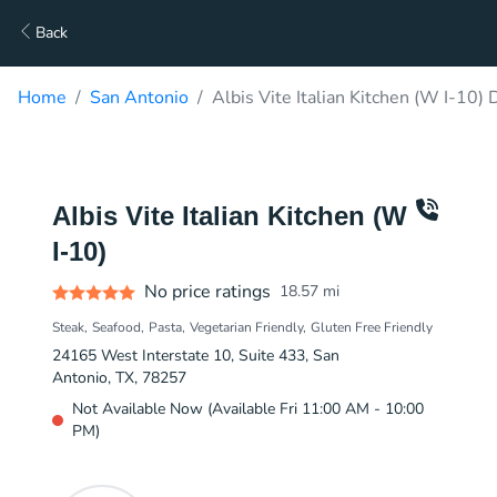
Back
Home
San Antonio
Albis Vite Italian Kitchen (W I-10) 
Albis Vite Italian Kitchen (W
I-10)
No price ratings
18.57
mi
Steak
Seafood
Pasta
Vegetarian Friendly
Gluten Free Friendly
24165 West Interstate 10, Suite 433, San
Antonio, TX, 78257
Not Available Now (Available Fri 11:00 AM - 10:00
PM)