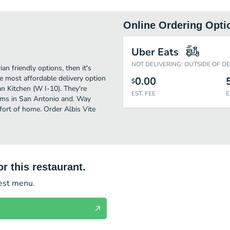
Online Ordering Opti
Uber Eats
NOT DELIVERING: OUTSIDE OF D
an friendly options, then it's
he most affordable delivery option
0.00
$
an Kitchen (W I-10). They're
EST. FEE
E
tems in San Antonio and. Way
mfort of home. Order Albis Vite
r this restaurant.
test menu.