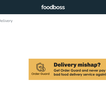
Delivery