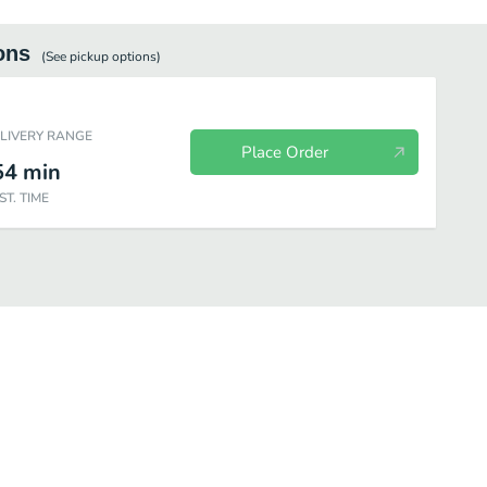
ons
(See
pickup
options)
ELIVERY RANGE
Place Order
54
min
ST. TIME