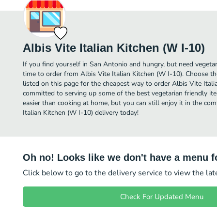
Albis Vite Italian Kitchen (W I-10)
If you find yourself in San Antonio and hungry, but need vegetari
time to order from Albis Vite Italian Kitchen (W I-10). Choose t
listed on this page for the cheapest way to order Albis Vite Itali
committed to serving up some of the best vegetarian friendly i
easier than cooking at home, but you can still enjoy it in the co
Italian Kitchen (W I-10) delivery today!
Oh no! Looks like we don't have a menu fo
Click below to go to the delivery service to view the la
Check For Updated Menu