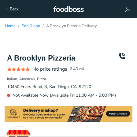
Back
Home
San Diego
A Brooklyn Pizzeria Delivery
A Brooklyn Pizzeria
No price ratings
6.40
mi
Italian
American
Pizza
10450 Friars Road, S, San Diego, CA, 92120
Not Available Now (Available Fri 11:00 AM - 9:00 PM)