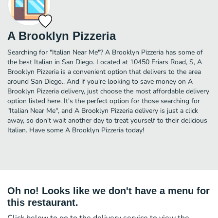
A Brooklyn Pizzeria
Searching for "Italian Near Me"? A Brooklyn Pizzeria has some of
the best Italian in San Diego. Located at 10450 Friars Road, S, A
Brooklyn Pizzeria is a convenient option that delivers to the area
around San Diego.. And if you're looking to save money on A
Brooklyn Pizzeria delivery, just choose the most affordable delivery
option listed here. It's the perfect option for those searching for
"Italian Near Me", and A Brooklyn Pizzeria delivery is just a click
away, so don't wait another day to treat yourself to their delicious
Italian. Have some A Brooklyn Pizzeria today!
Oh no! Looks like we don't have a menu for
this restaurant.
Click below to go to the delivery service to view the