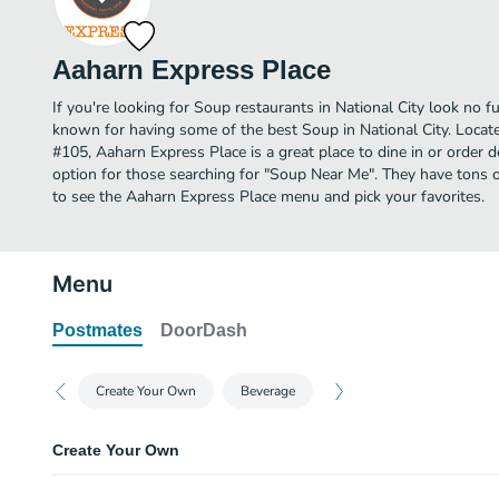
Aaharn Express Place
If you're looking for Soup restaurants in National City look no f
known for having some of the best Soup in National City. Locate
#105, Aaharn Express Place is a great place to dine in or order del
option for those searching for "Soup Near Me". They have tons o
to see the Aaharn Express Place menu and pick your favorites.
Menu
Postmates
DoorDash
Create Your Own
Beverage
Create Your Own
Regular