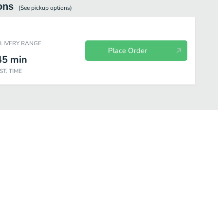
ons
(See
pickup
options)
ELIVERY RANGE
Place Order
45
min
ST. TIME