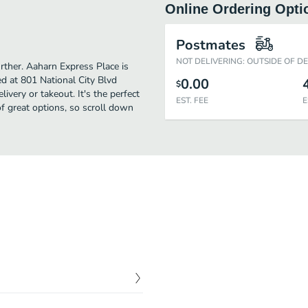
Online Ordering Opti
Postmates
NOT DELIVERING: OUTSIDE OF D
urther. Aaharn Express Place is
d at 801 National City Blvd
0.00
$
ivery or takeout. It's the perfect
EST. FEE
E
f great options, so scroll down
$
5.95