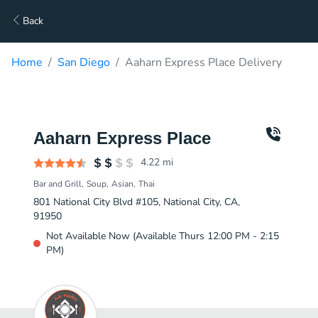
Back
Home
San Diego
Aaharn Express Place Delivery
Aaharn Express Place
4.22
mi
Bar and Grill
Soup
Asian
Thai
801 National City Blvd #105, National City, CA,
91950
Not Available Now (Available Thurs 12:00 PM - 2:15
PM)