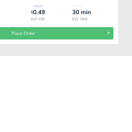
0.49
30
min
$
EST. FEE
EST. TIME
Place Order