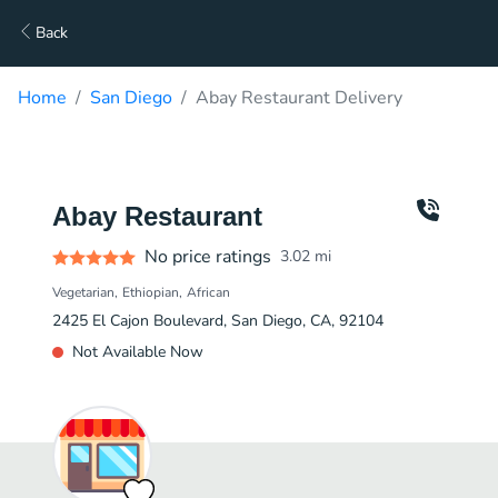
Back
Home
San Diego
Abay Restaurant Delivery
Abay Restaurant
No price ratings
3.02
mi
Vegetarian
Ethiopian
African
2425 El Cajon Boulevard, San Diego, CA, 92104
Not Available Now