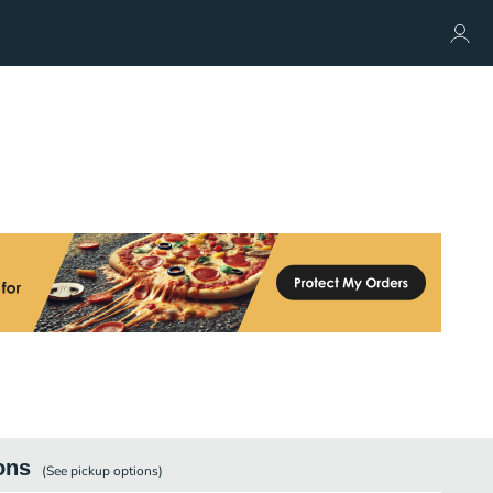
ons
(See
pickup
options)