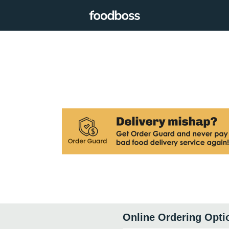
Online Ordering Opti