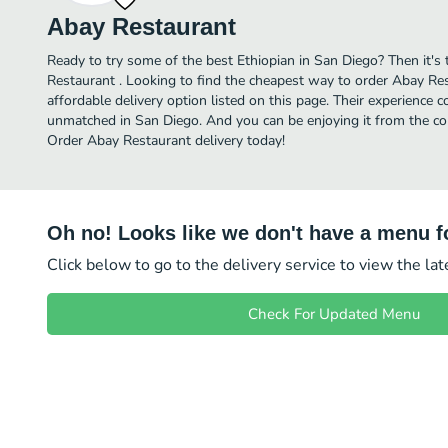
Abay Restaurant
Ready to try some of the best Ethiopian in San Diego? Then it's
Restaurant . Looking to find the cheapest way to order Abay R
affordable delivery option listed on this page. Their experience 
unmatched in San Diego. And you can be enjoying it from the com
Order Abay Restaurant delivery today!
Oh no! Looks like we don't have a menu fo
Click below to go to the delivery service to view the la
Check For Updated Menu