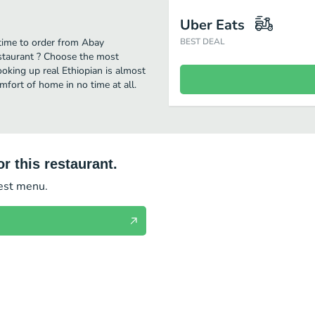
Uber Eats
 time to order from Abay
BEST DEAL
estaurant ? Choose the most
cooking up real Ethiopian is almost
fort of home in no time at all.
r this restaurant.
test menu.