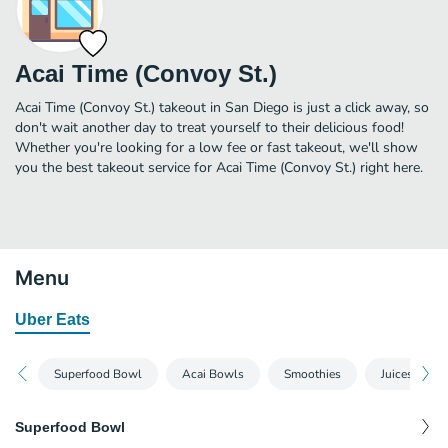
Acai Time (Convoy St.)
Acai Time (Convoy St.) takeout in San Diego is just a click away, so
don't wait another day to treat yourself to their delicious food!
Whether you're looking for a low fee or fast takeout, we'll show
you the best takeout service for Acai Time (Convoy St.) right here.
Menu
Uber Eats
Superfood Bowl
Acai Bowls
Smoothies
Juices
Superfood Bowl