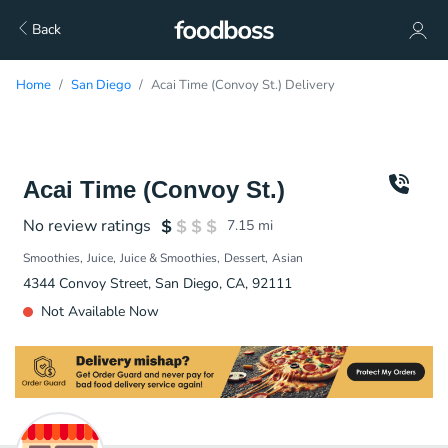
Back
Home
San Diego
Acai Time (Convoy St.) Delivery
Acai Time (Convoy St.)
No review ratings
7.15
mi
Smoothies
Juice
Juice & Smoothies
Dessert
Asian
4344 Convoy Street, San Diego, CA, 92111
Not Available Now