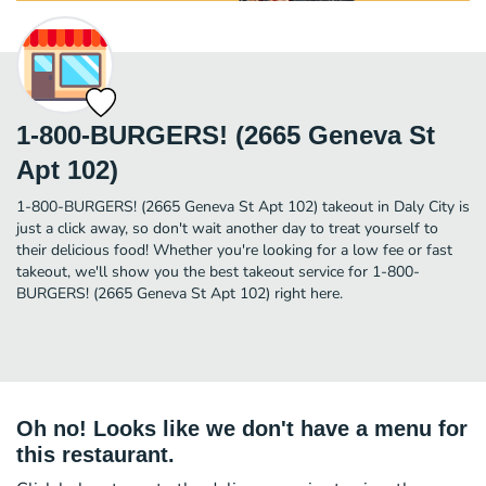
1-800-BURGERS! (2665 Geneva St
Apt 102)
1-800-BURGERS! (2665 Geneva St Apt 102) takeout in Daly City is
just a click away, so don't wait another day to treat yourself to
their delicious food! Whether you're looking for a low fee or fast
takeout, we'll show you the best takeout service for 1-800-
BURGERS! (2665 Geneva St Apt 102) right here.
Oh no! Looks like we don't have a menu for
this restaurant.