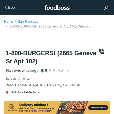
Back
Home
San Francisco
1-800-BURGERS! (2665 Geneva St Apt 102) Delivery
1-800-BURGERS! (2665 Geneva
St Apt 102)
No review ratings
4.64
mi
Burgers
American
2665 Geneva St Apt 102, Daly City, CA, 94104
Not Available Now