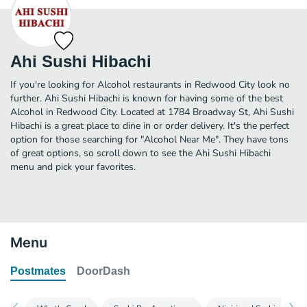
Ahi Sushi Hibachi
If you're looking for Alcohol restaurants in Redwood City look no
further. Ahi Sushi Hibachi is known for having some of the best
Alcohol in Redwood City. Located at 1784 Broadway St, Ahi Sushi
Hibachi is a great place to dine in or order delivery. It's the perfect
option for those searching for "Alcohol Near Me". They have tons
of great options, so scroll down to see the Ahi Sushi Hibachi
menu and pick your favorites.
Menu
Postmates
DoorDash