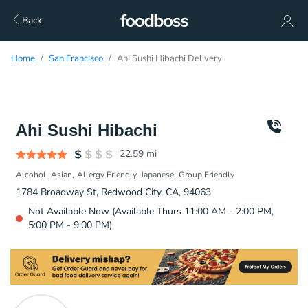
Back
Home
San Francisco
Ahi Sushi Hibachi Delivery
Ahi Sushi Hibachi
22.59
mi
Alcohol
Asian
Allergy Friendly
Japanese
Group Friendly
1784 Broadway St, Redwood City, CA, 94063
Not Available Now (Available Thurs 11:00 AM - 2:00 PM,
5:00 PM - 9:00 PM)