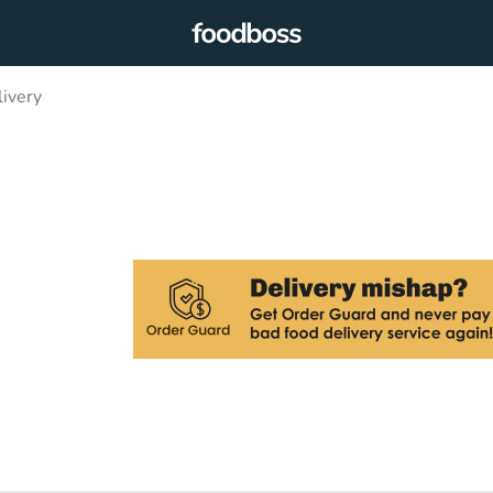
ivery