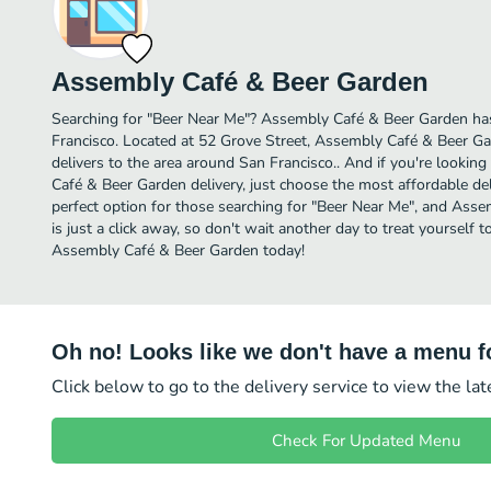
Assembly Café & Beer Garden
Searching for "Beer Near Me"? Assembly Café & Beer Garden has
Francisco. Located at 52 Grove Street, Assembly Café & Beer Gar
delivers to the area around San Francisco.. And if you're looki
Café & Beer Garden delivery, just choose the most affordable deliv
perfect option for those searching for "Beer Near Me", and Ass
is just a click away, so don't wait another day to treat yourself 
Assembly Café & Beer Garden today!
Oh no! Looks like we don't have a menu fo
Click below to go to the delivery service to view the la
Check For Updated Menu