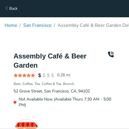
Back
Home
San Francisco
Assembly Café & Beer Garden Del
Assembly Café & Beer
Garden
0.28
mi
Beer
Coffee
Tea
Coffee & Tea
Brunch
52 Grove Street, San Francisco, CA, 94102
Not Available Now (Available Thurs 7:30 AM - 5:00
PM)