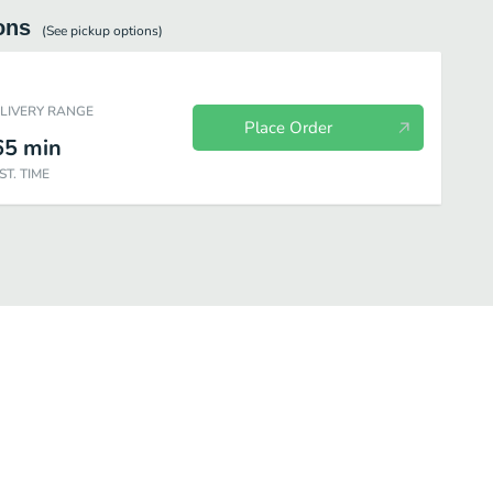
ons
(See
pickup
options)
ELIVERY RANGE
Place Order
65
min
ST. TIME