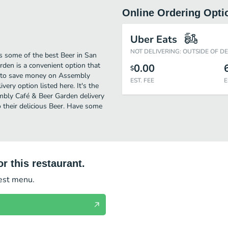
Online Ordering Opti
Uber Eats
NOT DELIVERING: OUTSIDE OF D
 some of the best Beer in San
den is a convenient option that
0.00
$
ng to save money on Assembly
EST. FEE
E
ery option listed here. It's the
embly Café & Beer Garden delivery
to their delicious Beer. Have some
r this restaurant.
test menu.