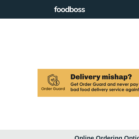
Online Ordering Opti