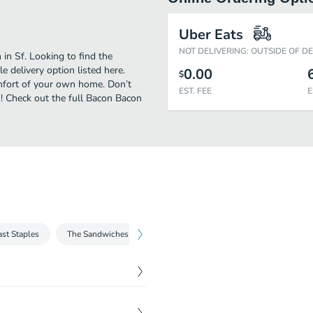
Uber Eats
NOT DELIVERING: OUTSIDE OF D
in Sf. Looking to find the
 delivery option listed here.
0.00
$
omfort of your own home. Don’t
EST. FEE
E
n! Check out the full Bacon Bacon
ast Staples
The Sandwiches
The Salads
Sides and Dessert
$
10.50