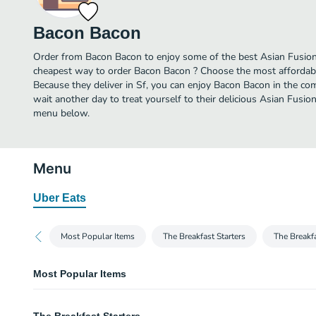
Bacon Bacon
Order from Bacon Bacon to enjoy some of the best Asian Fusion 
cheapest way to order Bacon Bacon ? Choose the most affordable
Because they deliver in Sf, you can enjoy Bacon Bacon in the c
wait another day to treat yourself to their delicious Asian Fusio
menu below.
Menu
Uber Eats
Most Popular Items
The Breakfast Starters
The Breakf
Most Popular Items
The Burger