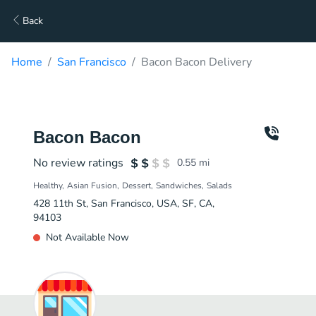
Back
Home
San Francisco
Bacon Bacon Delivery
Bacon Bacon
No review ratings
0.55
mi
Healthy
Asian Fusion
Dessert
Sandwiches
Salads
428 11th St, San Francisco, USA, SF, CA,
94103
Not Available Now