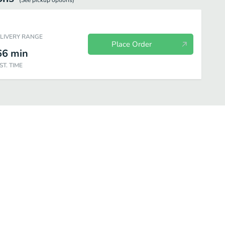
(See
pickup
options)
ELIVERY RANGE
Place Order
66
min
ST. TIME
Drinks