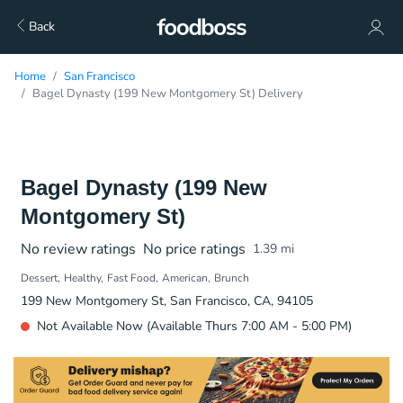
Back
Home
San Francisco
Bagel Dynasty (199 New Montgomery St) Delivery
Bagel Dynasty (199 New
Montgomery St)
No review ratings
No price ratings
1.39
mi
Dessert
Healthy
Fast Food
American
Brunch
199 New Montgomery St, San Francisco, CA, 94105
Not Available Now (Available Thurs 7:00 AM - 5:00 PM)