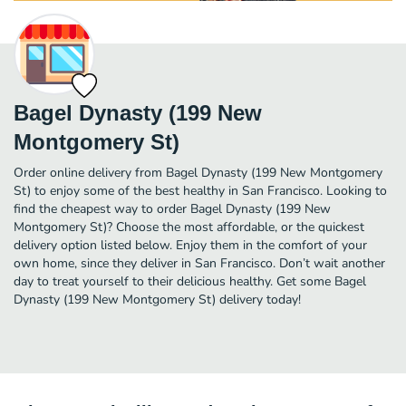
Bagel Dynasty (199 New
Montgomery St)
Order online delivery from Bagel Dynasty (199 New Montgomery
St) to enjoy some of the best healthy in San Francisco. Looking to
find the cheapest way to order Bagel Dynasty (199 New
Montgomery St)? Choose the most affordable, or the quickest
delivery option listed below. Enjoy them in the comfort of your
own home, since they deliver in San Francisco. Don’t wait another
day to treat yourself to their delicious healthy. Get some Bagel
Dynasty (199 New Montgomery St) delivery today!