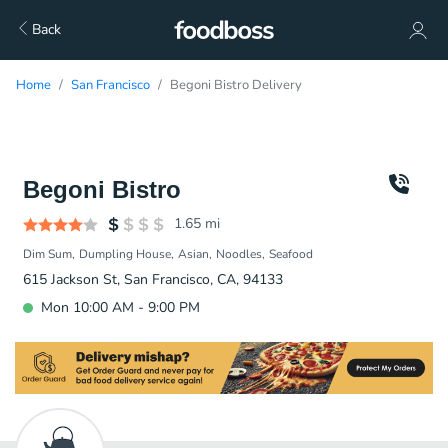
Back
Home
San Francisco
Begoni Bistro Delivery
Begoni Bistro
1.65
mi
Dim Sum
Dumpling House
Asian
Noodles
Seafood
615 Jackson St, San Francisco, CA, 94133
Mon 10:00 AM - 9:00 PM