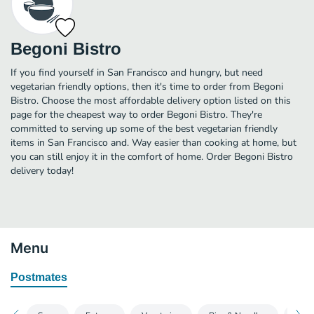
Begoni Bistro
If you find yourself in San Francisco and hungry, but need
vegetarian friendly options, then it's time to order from Begoni
Bistro. Choose the most affordable delivery option listed on this
page for the cheapest way to order Begoni Bistro. They're
committed to serving up some of the best vegetarian friendly
items in San Francisco and. Way easier than cooking at home, but
you can still enjoy it in the comfort of home. Order Begoni Bistro
delivery today!
Menu
Postmates