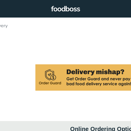
very
Online Ordering Opti