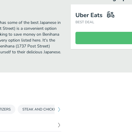
Uber Eats
has some of the best Japanese in
BEST DEAL
 Street) is a convenient option
looking to save money on Benihana
ery option listed here. It's the
Benihana (1737 Post Street)
ourself to their delicious Japanese.
TIZERS
STEAK AND CHICKEN
RAMEN
SEAFOOD
SPEC