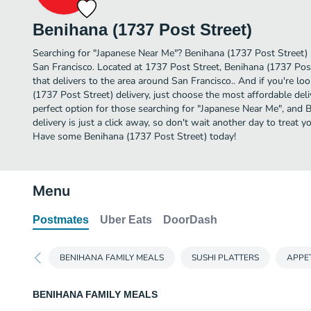
Benihana (1737 Post Street)
Searching for "Japanese Near Me"? Benihana (1737 Post Street) 
San Francisco. Located at 1737 Post Street, Benihana (1737 Post
that delivers to the area around San Francisco.. And if you're 
(1737 Post Street) delivery, just choose the most affordable deliv
perfect option for those searching for "Japanese Near Me", and 
delivery is just a click away, so don't wait another day to treat y
Have some Benihana (1737 Post Street) today!
Menu
Postmates
Uber Eats
DoorDash
BENIHANA FAMILY MEALS
SUSHI PLATTERS
APPE
BENIHANA FAMILY MEALS