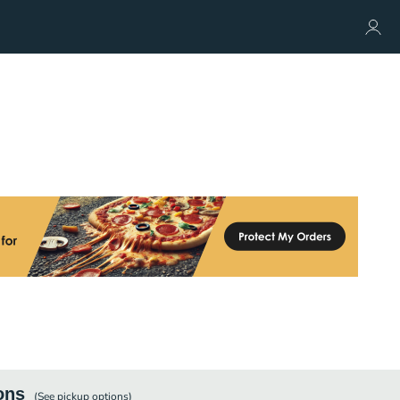
ons
(See
pickup
options)