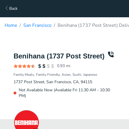
Back
Home
San Francisco
Benihana (1737 Post Street) Deli
Benihana (1737 Post Street)
0.93
mi
Family Meals
Family Friendly
Asian
Sushi
Japanese
1737 Post Street, San Francisco, CA, 94115
Not Available Now (Available Fri 11:30 AM - 10:30
PM)