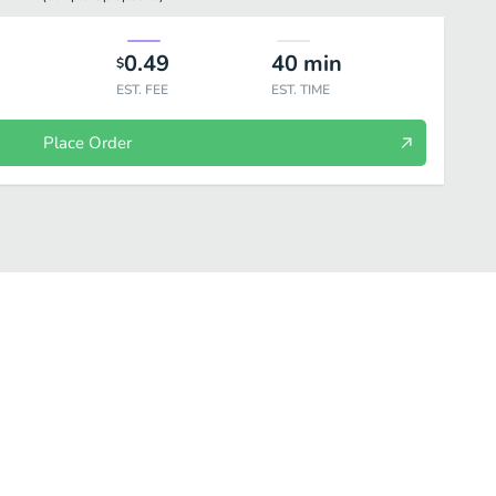
0.49
40
min
$
EST. FEE
EST. TIME
Place Order
IALTIES
SPECIALTY SUSHI
ROLLS
SASHIMI/NIGIRI
NO