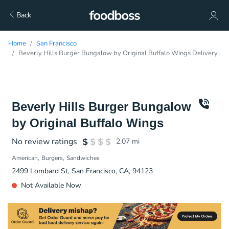
Back
Home
San Francisco
Beverly Hills Burger Bungalow by Original Buffalo Wings Delivery
Beverly Hills Burger Bungalow
by Original Buffalo Wings
No review ratings
2.07
mi
American
Burgers
Sandwiches
2499 Lombard St, San Francisco, CA, 94123
Not Available Now