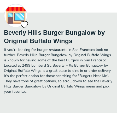
Beverly Hills Burger Bungalow by
Original Buffalo Wings
If you're looking for burger restaurants in San Francisco look no
further. Beverly Hills Burger Bungalow by Original Buffalo Wings
is known for having some of the best Burgers in San Francisco.
Located at 2499 Lombard St, Beverly Hills Burger Bungalow by
Original Buffalo Wings is a great place to dine in or order delivery.
It's the perfect option for those searching for "Burgers Near Me".
They have tons of great options, so scroll down to see the Beverly
Hills Burger Bungalow by Original Buffalo Wings menu and pick
your favorites.