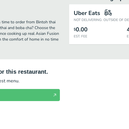
Uber Eats
NOT DELIVERING: OUTSIDE OF D
s time to order from Bintoh thai
 thai and boba cha? Choose the
0.00
$
ience cooking up real Asian Fusion
EST. FEE
E
om the comfort of home in no time
r this restaurant.
test menu.