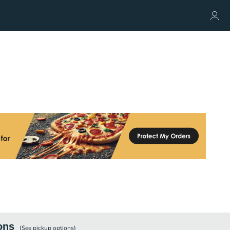
ons
(See
pickup
options)