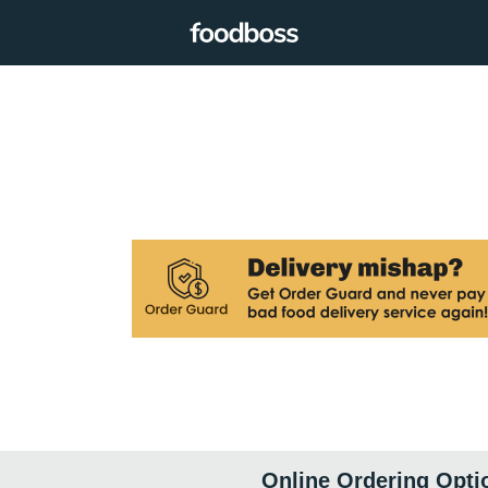
Online Ordering Opti