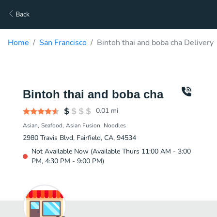
Back
Home
San Francisco
Bintoh thai and boba cha Delivery
Bintoh thai and boba cha
0.01
mi
Asian
Seafood
Asian Fusion
Noodles
2980 Travis Blvd, Fairfield, CA, 94534
Not Available Now (Available Thurs 11:00 AM - 3:00
PM, 4:30 PM - 9:00 PM)