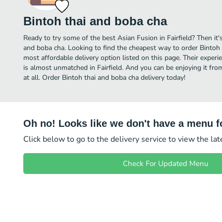
Bintoh thai and boba cha
Ready to try some of the best Asian Fusion in Fairfield? Then it'
and boba cha. Looking to find the cheapest way to order Bintoh
most affordable delivery option listed on this page. Their exper
is almost unmatched in Fairfield. And you can be enjoying it fr
at all. Order Bintoh thai and boba cha delivery today!
Oh no! Looks like we don't have a menu fo
Click below to go to the delivery service to view the la
Check For Updated Menu