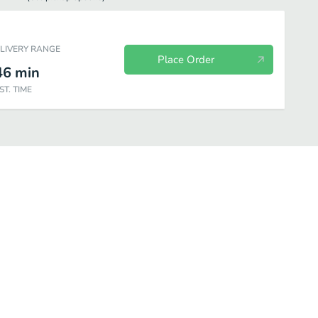
ELIVERY RANGE
Place Order
46
min
ST. TIME