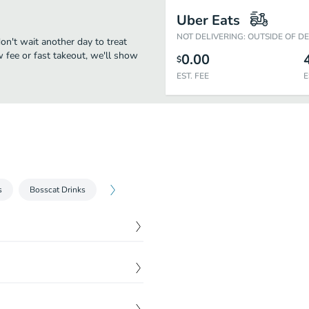
Uber Eats
NOT DELIVERING: OUTSIDE OF D
on't wait another day to treat
w fee or fast takeout, we'll show
0.00
$
EST. FEE
E
s
Bosscat Drinks
$
14.99
$
14.99
$
5.99