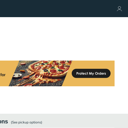
ons
(See
pickup
options)