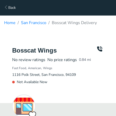
Back
Home
San Francisco
Bosscat Wings Delivery
Bosscat Wings
No review ratings
No price ratings
0.84
mi
Fast Food
American
Wings
1116 Polk Street, San Francisco, 94109
Not Available Now