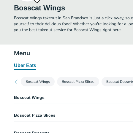
Bosscat Wings
Bosscat Wings takeout in San Francisco is just a click away, so d
yourself to their delicious food! Whether you're looking for a lo
you the best takeout service for Bosscat Wings right here.
Menu
Uber Eats
Bosscat Wings
Bosscat Pizza Slices
Bosscat Dessert
Bosscat Wings
Bosscat Hot Wings
Bosscat Pizza Slices
Hot devil's classic hot wings.
Blasted Buffalo Wings
Cheese Pizza Slice
Spicy buffalo sauce mixed with a batch of oven-baked chicken wings.