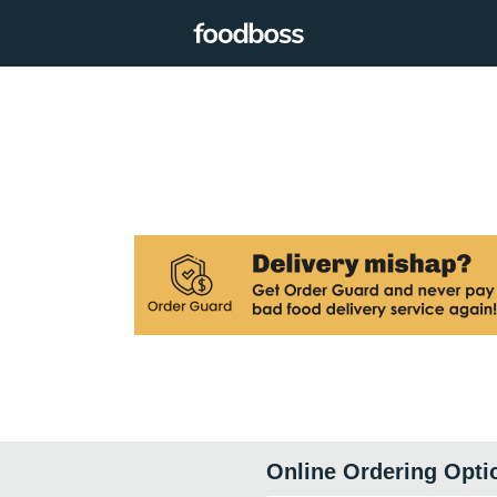
Online Ordering Opti