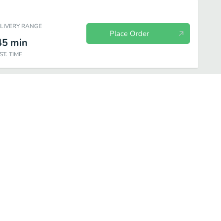
ELIVERY RANGE
Place Order
45
min
ST. TIME