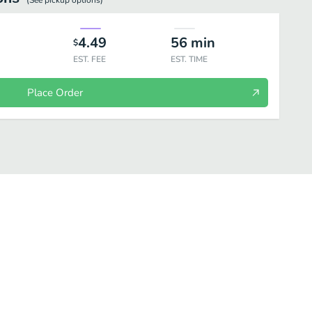
(See
pickup
options)
4.49
56
min
$
EST. FEE
EST. TIME
Place Order