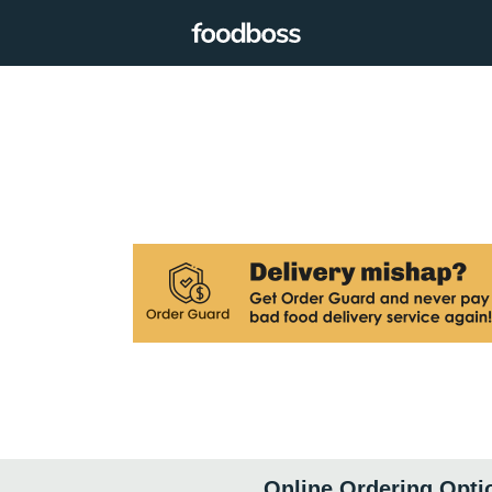
Online Ordering Opti