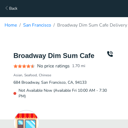
Back
Home
San Francisco
Broadway Dim Sum Cafe Delivery
Broadway Dim Sum Cafe
No price ratings
1.70
mi
Asian
Seafood
Chinese
684 Broadway, San Francisco, CA, 94133
Not Available Now (Available Fri 10:00 AM - 7:30
PM)