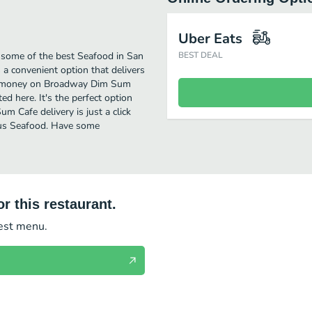
Uber Eats
some of the best Seafood in San
BEST DEAL
a convenient option that delivers
ave money on Broadway Dim Sum
ed here. It's the perfect option
 Cafe delivery is just a click
ious Seafood. Have some
r this restaurant.
test menu.