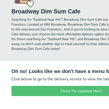
Broadway Dim Sum Cafe
Searching for "Seafood Near Me"? Broadway Dim Sum Cafe has 
Francisco. Located at 684 Broadway, Broadway Dim Sum Cafe is 
to the area around San Francisco.. And if you're looking to s
Cafe delivery, just choose the most affordable delivery option list
for those searching for "Seafood Near Me", and Broadway Dim Sum
away, so don't wait another day to treat yourself to their delic
Broadway Dim Sum Cafe today!
Oh no! Looks like we don't have a menu fo
Click below to go to the delivery service to view the la
Check For Updated Menu