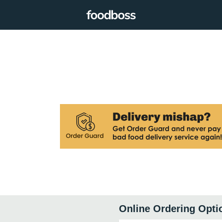
Online Ordering Opti