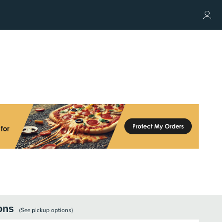
ons
(See
pickup
options)