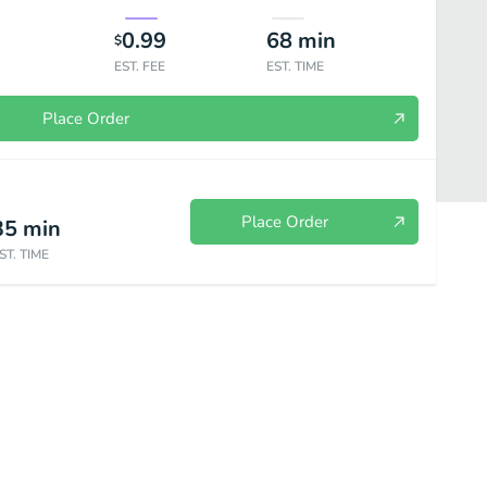
0.99
68
min
$
EST. FEE
EST. TIME
Place Order
Place Order
35
min
ST. TIME