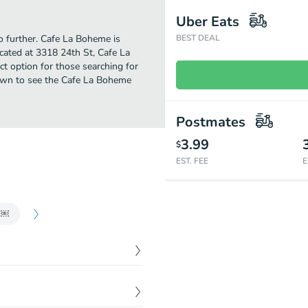
Uber Eats
no further. Cafe La Boheme is
BEST DEAL
cated at 3318 24th St, Cafe La
ect option for those searching for
down to see the Cafe La Boheme
Postmates
3.99
$
EST. FEE
E
s ￼
$
11.00
hen served togo our