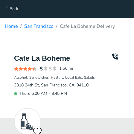
Back
Home
San Francisco
Cafe La Boheme Delivery
Cafe La Boheme
1.56
mi
Alcohol
Sandwiches
Healthy
Local Eats
Salads
3318 24th St, San Francisco, CA, 94110
Thurs 6:00 AM - 8:45 PM