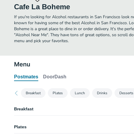
Cafe La Boheme
If you're looking for Alcohol restaurants in San Francisco look 
known for having some of the best Alcohol in San Francisco. Lo
Boheme is a great place to dine in or order delivery. It's the perf
"Alcohol Near Me". They have tons of great options, so scroll 
menu and pick your favorites.
Menu
Postmates
DoorDash
Breakfast
Plates
Lunch
Drinks
Dessert
Breakfast
Steel Cut Oatmeal Bowl & Fresh Local Fruits
Plates
Our house-made steel-cut oatmeal is the perfect item to start your day! W
Oatmeal Bowls come made with Steel Cut Organic Oatmeal, Local Fruit.