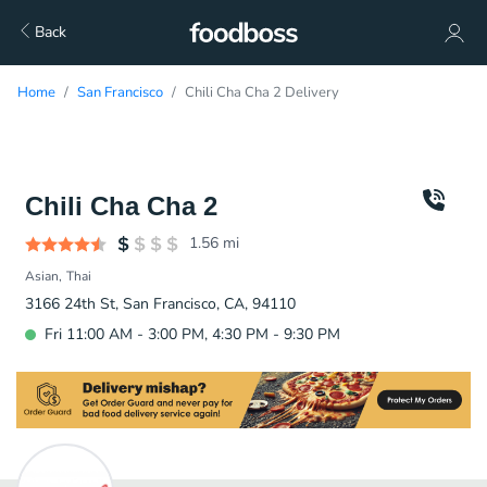
Back
Home
San Francisco
Chili Cha Cha 2 Delivery
Chili Cha Cha 2
1.56
mi
Asian
Thai
3166 24th St, San Francisco, CA, 94110
Fri 11:00 AM - 3:00 PM, 4:30 PM - 9:30 PM