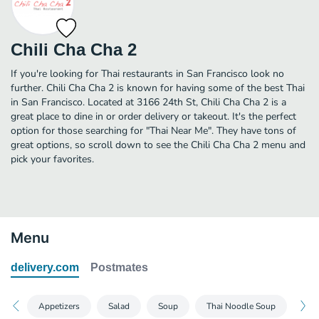
Chili Cha Cha 2
If you're looking for Thai restaurants in San Francisco look no
further. Chili Cha Cha 2 is known for having some of the best Thai
in San Francisco. Located at 3166 24th St, Chili Cha Cha 2 is a
great place to dine in or order delivery or takeout. It's the perfect
option for those searching for "Thai Near Me". They have tons of
great options, so scroll down to see the Chili Cha Cha 2 menu and
pick your favorites.
Menu
delivery.com
Postmates
Appetizers
Salad
Soup
Thai Noodle Soup
Pan