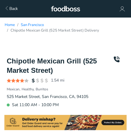
Back
Home
San Francisco
Chipotle Mexican Grill (525 Market Street) Delivery
Chipotle Mexican Grill (525
Market Street)
1.54
mi
Mexican
Healthy
Burritos
525 Market Street, San Francisco, CA, 94105
Sat 11:00 AM - 10:00 PM