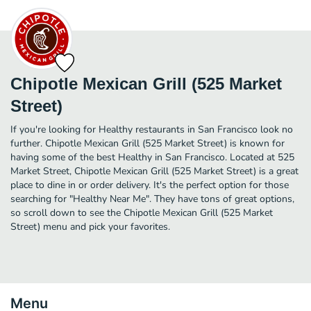
Chipotle Mexican Grill (525 Market
Street)
If you're looking for Healthy restaurants in San Francisco look no
further. Chipotle Mexican Grill (525 Market Street) is known for
having some of the best Healthy in San Francisco. Located at 525
Market Street, Chipotle Mexican Grill (525 Market Street) is a great
place to dine in or order delivery. It's the perfect option for those
searching for "Healthy Near Me". They have tons of great options,
so scroll down to see the Chipotle Mexican Grill (525 Market
Street) menu and pick your favorites.
Menu