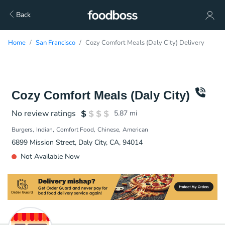
Back
Home
San Francisco
Cozy Comfort Meals (Daly City) Delivery
Cozy Comfort Meals (Daly City)
No review ratings
5.87
mi
Burgers
Indian
Comfort Food
Chinese
American
6899 Mission Street, Daly City, CA, 94014
Not Available Now