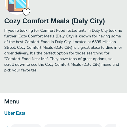
Cozy Comfort Meals (Daly City)
If you're looking for Comfort Food restaurants in Daly City look no
further. Cozy Comfort Meals (Daly City) is known for having some
of the best Comfort Food in Daly City. Located at 6899 Mission
Street, Cozy Comfort Meals (Daly City) is a great place to dine in or
order delivery. It's the perfect option for those searching for
"Comfort Food Near Me". They have tons of great options, so
scroll down to see the Cozy Comfort Meals (Daly City) menu and
pick your favorites.
Menu
Uber Eats