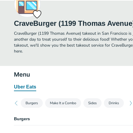
CraveBurger (1199 Thomas Avenue
CraveBurger (1199 Thomas Avenue) takeout in San Francisco is ju
another day to treat yourself to their delicious food! Whether yo
takeout, we'll show you the best takeout service for CraveBurg
here.
Menu
Uber Eats
Burgers
Make It a Combo
Sides
Drinks
Burgers
Classic Burger