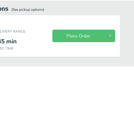
ons
(See
pickup
options)
ELIVERY RANGE
Place Order
45
min
ST. TIME