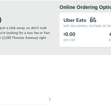
Online Ordering Opti
)
Uber Eats
NOT DELIVERING: OUTSIDE OF D
st a click away, so don't wait
u're looking for a low fee or fast
0.00
$
er (1199 Thomas Avenue) right
EST. FEE
E