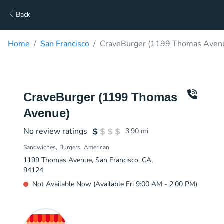
Back
Home
San Francisco
CraveBurger (1199 Thomas Avenu
CraveBurger (1199 Thomas
Avenue)
No review ratings
3.90
mi
Sandwiches
Burgers
American
1199 Thomas Avenue, San Francisco, CA,
94124
Not Available Now (Available Fri 9:00 AM - 2:00 PM)