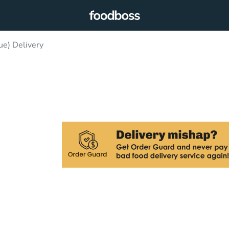
e) Delivery