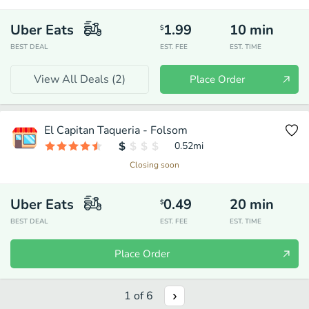
Uber Eats
1.99
10
min
$
BEST DEAL
EST. FEE
EST. TIME
View All Deals (
2
)
Place Order
El Capitan Taqueria - Folsom
0.52
mi
Closing soon
Uber Eats
0.49
20
min
$
BEST DEAL
EST. FEE
EST. TIME
Place Order
1
of
6