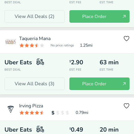
BEST DEAL
EST. FEE
EST. TIME
View All Deals (
2
)
Place Order
Taqueria Mana
1.25
mi
No price ratings
Uber Eats
2.90
63
min
$
BEST DEAL
EST. FEE
EST. TIME
View All Deals (
3
)
Place Order
Irving Pizza
0.79
mi
Uber Eats
0.49
20
min
$