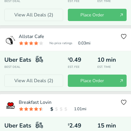
BEST DEAL
EST. FEE
EST. TIME
View All Deals (
2
)
Place Order
Allstar Cafe
0.03
mi
No price ratings
Uber Eats
0.49
10
min
$
BEST DEAL
EST. FEE
EST. TIME
View All Deals (
2
)
Place Order
Breakfast Lovin
1.01
mi
Uber Eats
2.49
15
min
$