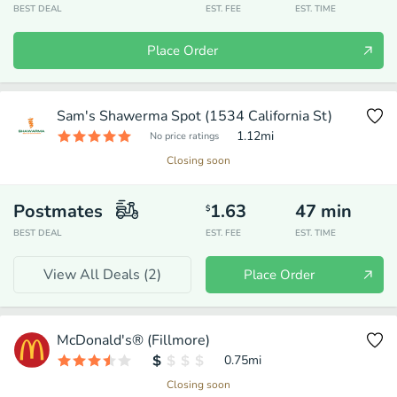
BEST DEAL
EST. FEE
EST. TIME
Place Order
Sam's Shawerma Spot (1534 California St)
1.12
mi
No price ratings
Closing soon
Postmates
1.63
47
min
$
BEST DEAL
EST. FEE
EST. TIME
View All Deals (
2
)
Place Order
McDonald's® (Fillmore)
0.75
mi
Closing soon