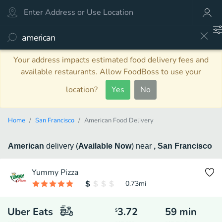
Your address impacts estimated food delivery fees and
available restaurants. Allow FoodBoss to use your
location?
Yes
No
Home
San Francisco
American Food Delivery
American
delivery
(
Available Now
)
near
, San Francisco
Yummy Pizza
0.73
mi
Uber Eats
3.72
59
min
$