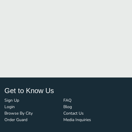
Get to Know Us
Sign Up
FAQ
Login
Blog
Browse By City
Contact Us
Order Guard
Media Inquiries