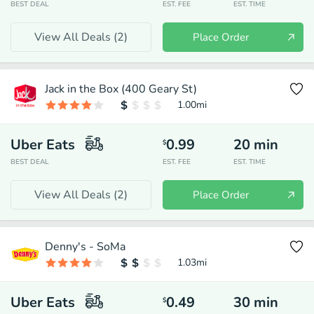
BEST DEAL
EST. FEE
EST. TIME
View All Deals (
2
)
Place Order
Jack in the Box (400 Geary St)
1.00
mi
Uber Eats
0.99
20
min
$
BEST DEAL
EST. FEE
EST. TIME
View All Deals (
2
)
Place Order
Denny's - SoMa
1.03
mi
Uber Eats
0.49
30
min
$