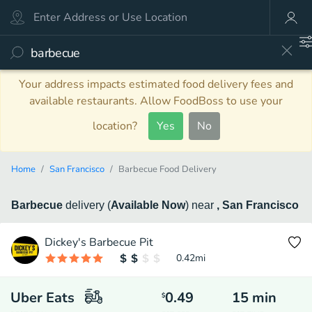
Your address impacts estimated food delivery fees and
available restaurants. Allow FoodBoss to use your
location?
Yes
No
Home
San Francisco
Barbecue Food Delivery
Barbecue
delivery
(
Available Now
)
near
, San Francisco
Dickey's Barbecue Pit
0.42
mi
Uber Eats
0.49
15
min
$