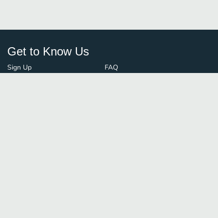
Get to Know Us
Sign Up
FAQ
Login
Blog
Browse By City
Contact Us
Order Guard
Media Inquiries
© FoodBoss. All rights reserved.
Terms of Use
∙
Privacy Policy
Stay Connected