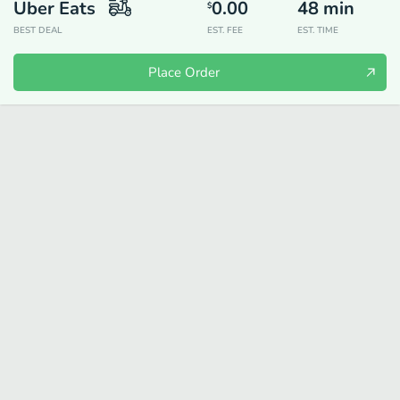
Uber Eats
0.00
48
min
$
BEST DEAL
EST. FEE
EST. TIME
Place Order