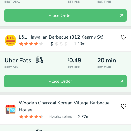
BEST DEAL
EST. FEE
EST. TIME
Place Order
L&L Hawaiian Barbecue (312 Kearny St)
1.40
mi
Uber Eats
0.49
20
min
$
BEST DEAL
EST. FEE
EST. TIME
Place Order
Wooden Charcoal Korean Village Barbecue
House
2.72
mi
No price ratings