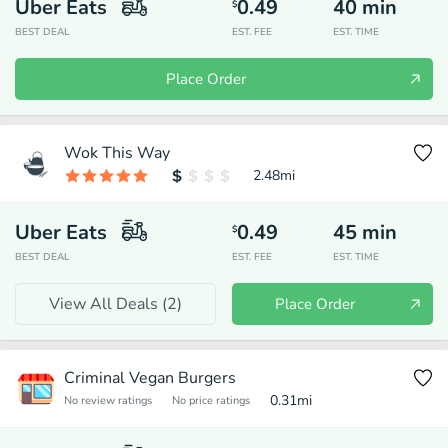
Uber Eats
0.49
40
min
$
BEST DEAL
EST. FEE
EST. TIME
Place Order
Wok This Way
2.48
mi
Uber Eats
0.49
45
min
$
BEST DEAL
EST. FEE
EST. TIME
View All Deals (
2
)
Place Order
Criminal Vegan Burgers
0.31
mi
No review ratings
No price ratings