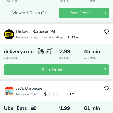
BEST DEAL
EST. FEE
EST. TIME
View All Deals (
2
)
Place Order
Dickey's Barbecue Pit
0.90
mi
No review ratings
No price ratings
delivery.com
2.99
45
min
$
BEST DEAL
EST. FEE
EST. TIME
Place Order
Jac’s Barbecue
1.91
mi
No review ratings
Uber Eats
1.99
61
min
$