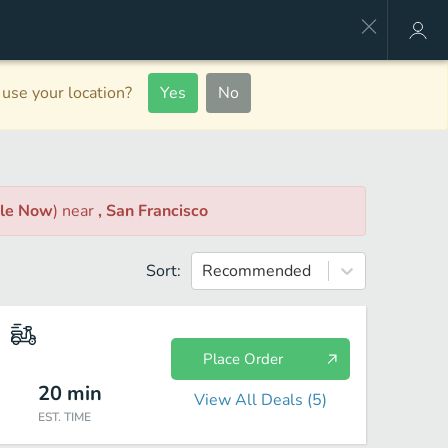
use your location?
Yes
No
ble Now
)
near
, San Francisco
Sort:
Recommended
Place Order
20
min
View All Deals (
5
)
EST. TIME