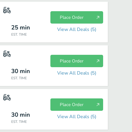
Place Order
25
min
View All Deals (
5
)
EST. TIME
Place Order
30
min
View All Deals (
5
)
EST. TIME
Place Order
30
min
View All Deals (
5
)
EST. TIME