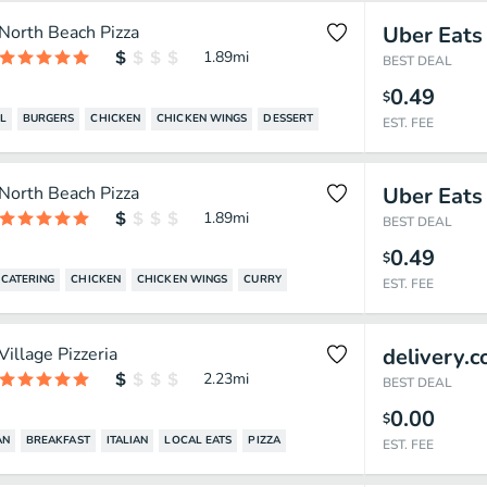
North Beach Pizza
Uber Eats
1.89
mi
BEST DEAL
0.49
$
L
BURGERS
CHICKEN
CHICKEN WINGS
DESSERT
EST. FEE
North Beach Pizza
Uber Eats
1.89
mi
BEST DEAL
0.49
$
CATERING
CHICKEN
CHICKEN WINGS
CURRY
EST. FEE
Village Pizzeria
delivery.
2.23
mi
BEST DEAL
0.00
$
AN
BREAKFAST
ITALIAN
LOCAL EATS
PIZZA
EST. FEE