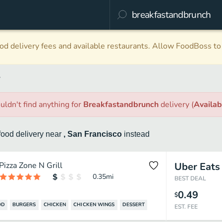
d delivery fees and available restaurants. Allow FoodBoss to 
y
uldn't find anything
for
Breakfastandbrunch
delivery
(
Availa
food
delivery
near
, San Francisco
instead
Pizza Zone N Grill
Uber Eats
0.35
mi
BEST DEAL
0.49
$
OD
BURGERS
CHICKEN
CHICKEN WINGS
DESSERT
EST. FEE