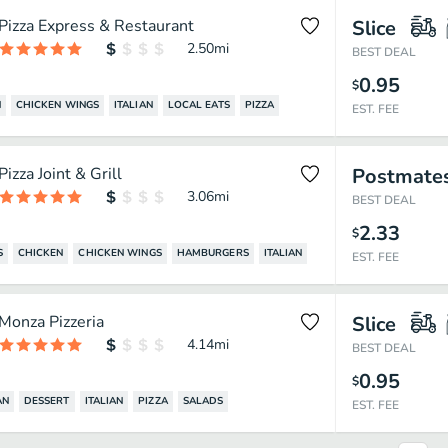
Pizza Express & Restaurant
Slice
2.50
mi
BEST DEAL
0.95
$
N
CHICKEN WINGS
ITALIAN
LOCAL EATS
PIZZA
EST. FEE
Pizza Joint & Grill
Postmate
3.06
mi
BEST DEAL
2.33
$
S
CHICKEN
CHICKEN WINGS
HAMBURGERS
ITALIAN
EST. FEE
Monza Pizzeria
Slice
4.14
mi
BEST DEAL
0.95
$
AN
DESSERT
ITALIAN
PIZZA
SALADS
EST. FEE