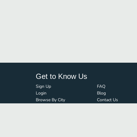
Get to Know Us
Sign Up
FAQ
Login
Blog
Browse By City
Contact Us
Order Guard
Media Inquiries
© FoodBoss. All rights reserved.