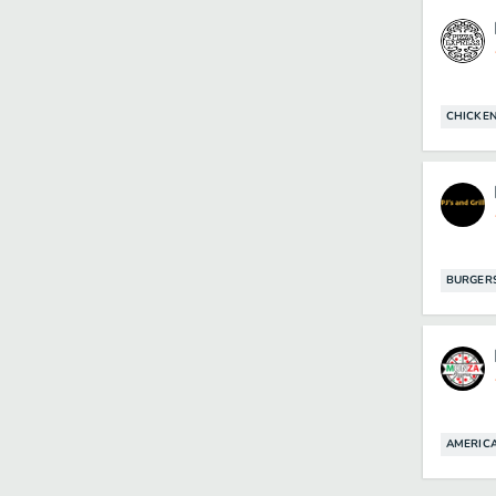
CHICKE
BURGER
AMERIC