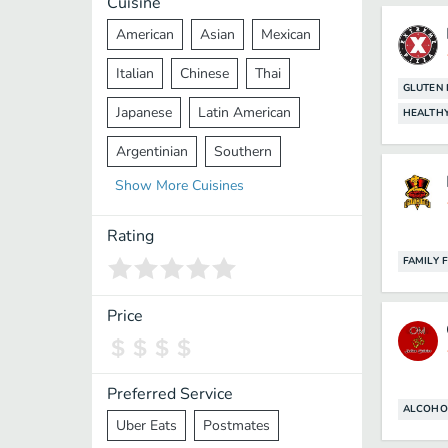
Cuisine
American
Asian
Mexican
Italian
Chinese
Thai
GLUTEN 
Japanese
Latin American
HEALTH
Argentinian
Southern
Show
More
Cuisines
Mediterranean
Indian
Greek
Middle Eastern
Korean
Rating
FAMILY 
Vietnamese
Halal
Cajun
Spanish
French
Taiwanese
Price
Pakistani
Lebanese
African
Cantonese
Nepalese
Preferred Service
ALCOHO
Uber Eats
Postmates