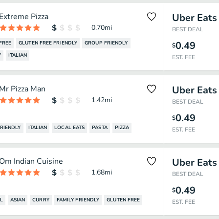
Extreme Pizza
Uber Eats
0.70
mi
BEST DEAL
0.49
FREE
GLUTEN FREE FRIENDLY
GROUP FRIENDLY
$
Y
ITALIAN
EST. FEE
Mr Pizza Man
Uber Eats
1.42
mi
BEST DEAL
0.49
$
FRIENDLY
ITALIAN
LOCAL EATS
PASTA
PIZZA
EST. FEE
Om Indian Cuisine
Uber Eats
1.68
mi
BEST DEAL
0.49
$
L
ASIAN
CURRY
FAMILY FRIENDLY
GLUTEN FREE
EST. FEE