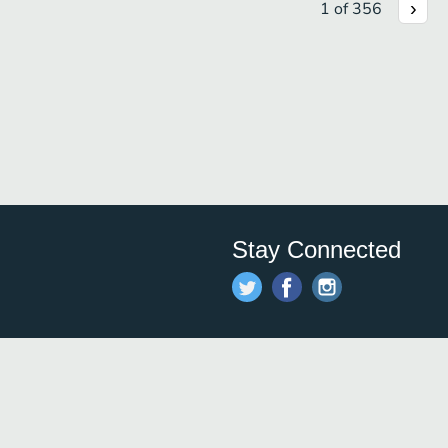
1
of
356
Stay Connected
Save time and money on
restauran
restaurants nearby!