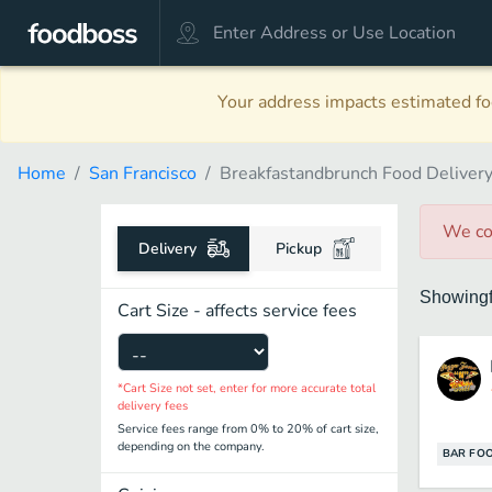
Your address impacts estimated foo
Home
San Francisco
Breakfastandbrunch Food Deliver
We co
Delivery
Pickup
Showing
Cart Size - affects service fees
*Cart Size not set, enter for more accurate total
delivery fees
Service fees range from 0% to 20% of cart size,
depending on the company.
BAR FO