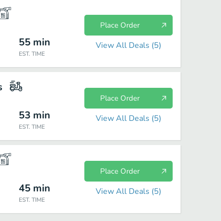
Place Order
55
min
View All Deals (
5
)
EST. TIME
s
Place Order
53
min
View All Deals (
5
)
EST. TIME
Place Order
45
min
View All Deals (
5
)
EST. TIME