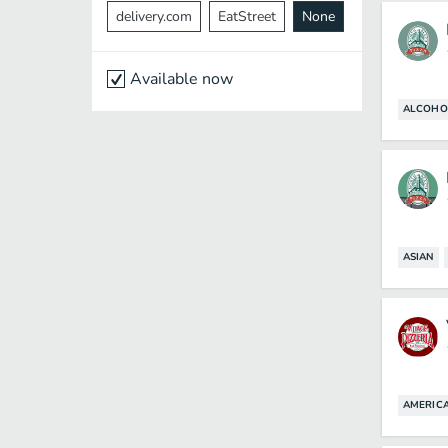
delivery.com
EatStreet
None
Available now
ALCOHO
ASIAN
AMERIC