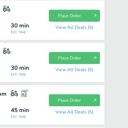
Place Order
30
min
View All Deals (
5
)
EST. TIME
Place Order
30
min
View All Deals (
5
)
EST. TIME
com
Place Order
45
min
View All Deals (
5
)
EST. TIME