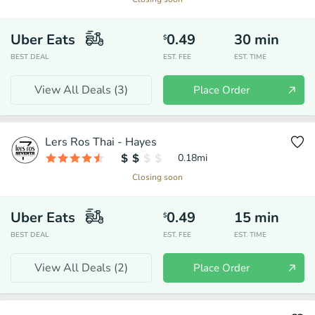
Uber Eats
0.49
30
min
$
BEST DEAL
EST. FEE
EST. TIME
View All Deals (
3
)
Place Order
Lers Ros Thai - Hayes
0.18
mi
Closing soon
Uber Eats
0.49
15
min
$
BEST DEAL
EST. FEE
EST. TIME
View All Deals (
2
)
Place Order