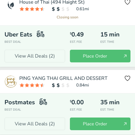
House of Thai (494 Haight St)
0.61
mi
Closing soon
Uber Eats
0.49
15
min
$
BEST DEAL
EST. FEE
EST. TIME
View All Deals (
2
)
Place Order
PING YANG THAI GRILL AND DESSERT
0.84
mi
Postmates
0.00
35
min
$
BEST DEAL
EST. FEE
EST. TIME
View All Deals (
2
)
Place Order