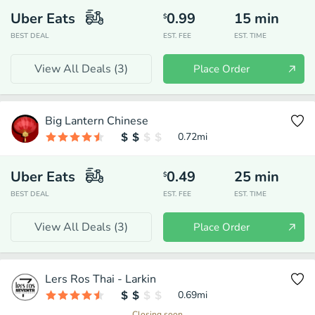
Uber Eats
0.99
15
min
$
BEST DEAL
EST. FEE
EST. TIME
View All Deals (
3
)
Place Order
Big Lantern Chinese
0.72
mi
Uber Eats
0.49
25
min
$
BEST DEAL
EST. FEE
EST. TIME
View All Deals (
3
)
Place Order
Lers Ros Thai - Larkin
0.69
mi
Closing soon