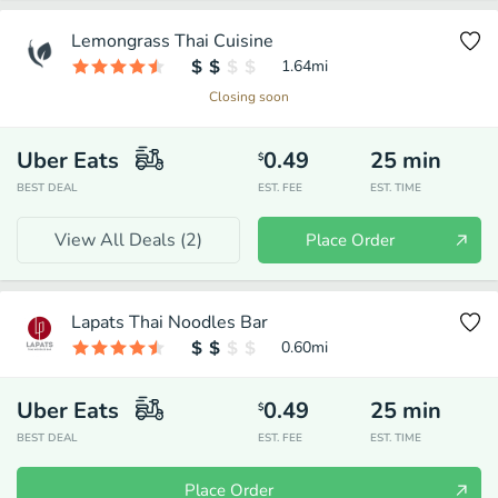
Lemongrass Thai Cuisine
1.64
mi
Closing soon
Uber Eats
0.49
25
min
$
BEST DEAL
EST. FEE
EST. TIME
View All Deals (
2
)
Place Order
Lapats Thai Noodles Bar
0.60
mi
Uber Eats
0.49
25
min
$
BEST DEAL
EST. FEE
EST. TIME
Place Order