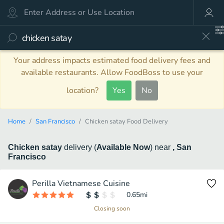
Your address impacts estimated food delivery fees and
available restaurants. Allow FoodBoss to use your
location?
Yes
No
Home
San Francisco
Chicken satay Food Delivery
Chicken satay
delivery
(
Available Now
)
near
, San
Francisco
Perilla Vietnamese Cuisine
0.65
mi
Closing soon