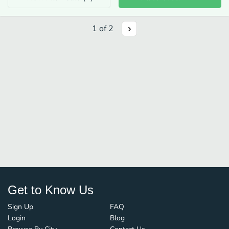
1
of
2
Get to Know Us
Sign Up
FAQ
Login
Blog