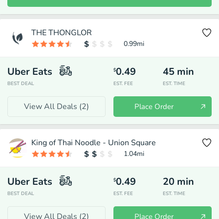
THE THONGLOR
0.99
mi
Uber Eats
0.49
45
min
$
BEST DEAL
EST. FEE
EST. TIME
View All Deals (
2
)
Place Order
King of Thai Noodle - Union Square
1.04
mi
Uber Eats
0.49
20
min
$
BEST DEAL
EST. FEE
EST. TIME
View All Deals (
2
)
Place Order