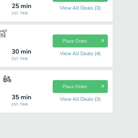
25
min
View All Deals (
3
)
EST. TIME
Place Order
30
min
View All Deals (
4
)
EST. TIME
Place Order
35
min
View All Deals (
3
)
EST. TIME