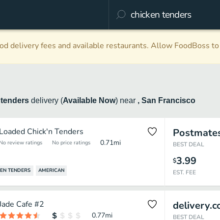
d delivery fees and available restaurants. Allow FoodBoss to 
 tenders
delivery
(
Available Now
)
near
, San Francisco
Loaded Chick'n Tenders
Postmate
0.71
mi
No review ratings
No price ratings
BEST DEAL
3.99
$
EN TENDERS
AMERICAN
EST. FEE
Jade Cafe #2
delivery.
0.77
mi
BEST DEAL