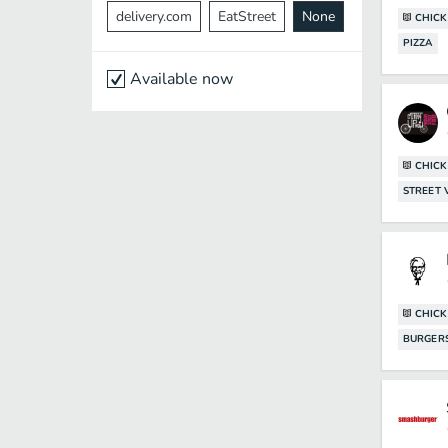
delivery.com
EatStreet
None
CHICK
PIZZA
Available now
CHICK
STREET
CHICK
BURGER