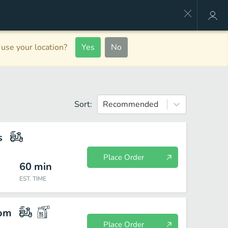
use your location?
Yes
No
Sort:
Recommended
s
Place Order
60
min
EST. TIME
com
Place Order