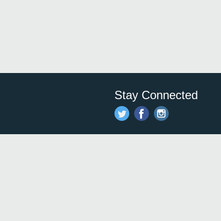
Stay Connected
Save time and money on
restauran
restaurants nearby!