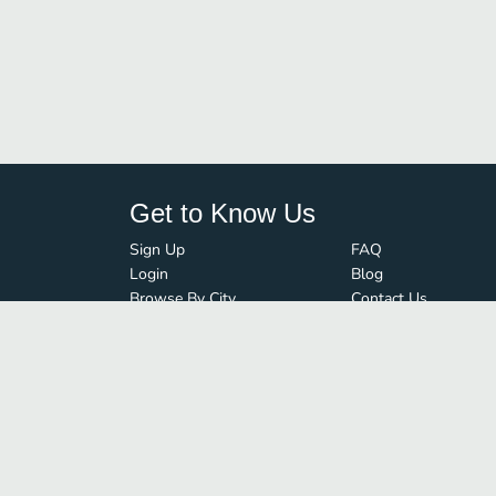
Get to Know Us
Sign Up
FAQ
Login
Blog
Browse By City
Contact Us
Order Guard
Media Inquiries
© FoodBoss. All rights reserved.
Terms of Use
∙
Privacy Policy