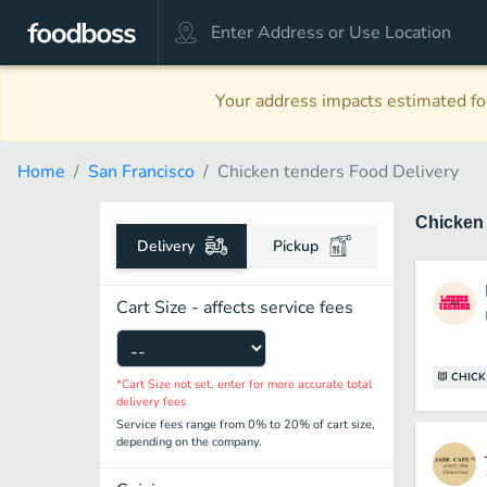
Your address impacts estimated foo
Home
San Francisco
Chicken tenders Food Delivery
Chicken
Delivery
Pickup
Cart Size - affects service fees
CHICK
*Cart Size not set, enter for more accurate total
delivery fees
Service fees range from 0% to 20% of cart size,
depending on the company.