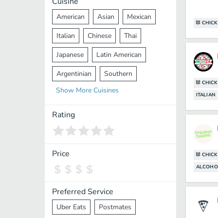
Cuisine
American
Asian
Mexican
CHICK
Italian
Chinese
Thai
Japanese
Latin American
Argentinian
Southern
CHICK
Show
More
Cuisines
Mediterranean
Indian
Greek
ITALIAN
Middle Eastern
Korean
Rating
Vietnamese
Halal
Cajun
Spanish
French
Taiwanese
Price
CHICK
ALCOHO
Pakistani
Lebanese
African
Cantonese
Nepalese
Preferred Service
Uber Eats
Postmates