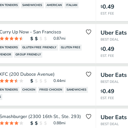
0.49
EN TENDERS
SANDWICHES
AMERICAN
ITALIAN
$
EST. FEE
Curry Up Now - San Francisco
Uber Eats
0.87
mi
BEST DEAL
0.49
EN TENDERS
GLUTEN FREE FRIENDLY
GLUTEN FREE
$
 VENDOR
GROUP FRIENDLY
EST. FEE
KFC (200 Duboce Avenue)
Uber Eats
0.44
mi
BEST DEAL
0.49
EN TENDERS
CHICKEN
FRIED CHICKEN
SANDWICHES
$
S
EST. FEE
Smashburger (2300 16th St., Ste. 293)
Uber Eats
0.88
mi
BEST DEAL