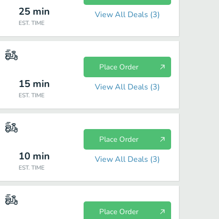
25
min
View All Deals (
3
)
EST. TIME
Place Order
15
min
View All Deals (
3
)
EST. TIME
Place Order
10
min
View All Deals (
3
)
EST. TIME
Place Order