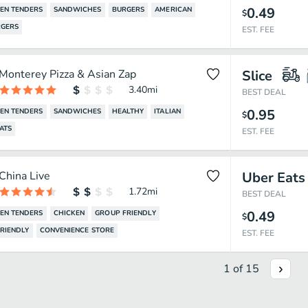
0.49
EN TENDERS
SANDWICHES
BURGERS
AMERICAN
$
GERS
EST. FEE
Monterey Pizza & Asian Zap
Slice
3.40
mi
BEST DEAL
0.95
EN TENDERS
SANDWICHES
HEALTHY
ITALIAN
$
ATS
EST. FEE
China Live
Uber Eats
1.72
mi
BEST DEAL
0.49
EN TENDERS
CHICKEN
GROUP FRIENDLY
$
FRIENDLY
CONVENIENCE STORE
EST. FEE
1
of
15