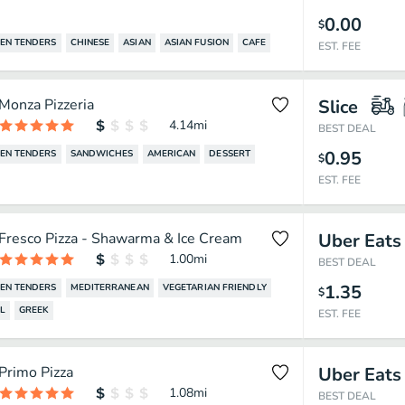
0.00
$
EN TENDERS
CHINESE
ASIAN
ASIAN FUSION
CAFE
EST. FEE
Monza Pizzeria
Slice
4.14
mi
BEST DEAL
0.95
EN TENDERS
SANDWICHES
AMERICAN
DESSERT
$
EST. FEE
Fresco Pizza - Shawarma & Ice Cream
Uber Eats
1.00
mi
BEST DEAL
1.35
EN TENDERS
MEDITERRANEAN
VEGETARIAN FRIENDLY
$
L
GREEK
EST. FEE
Primo Pizza
Uber Eats
1.08
mi
BEST DEAL