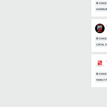
CHICK
HAMBUR
CHICK
LOCAL E
CHICK
FAMILY 