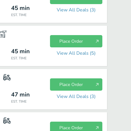
45
min
View All Deals (
3
)
EST. TIME
Place Order
45
min
View All Deals (
5
)
EST. TIME
Place Order
47
min
View All Deals (
3
)
EST. TIME
Place Order