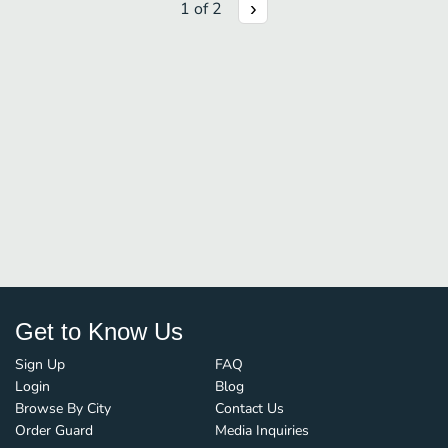
1
of
2
Get to Know Us
Sign Up
FAQ
Login
Blog
Browse By City
Contact Us
Order Guard
Media Inquiries