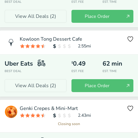
BEST DEAL
EST. FEE
EST. TIME
View All Deals (
2
)
Place Order
Kowloon Tong Dessert Cafe
2.55
mi
Uber Eats
0.49
62
min
$
BEST DEAL
EST. FEE
EST. TIME
View All Deals (
2
)
Place Order
Genki Crepes & Mini-Mart
2.43
mi
Closing soon