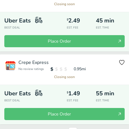
Closing soon
Uber Eats
2.49
45
min
$
BEST DEAL
EST. FEE
EST. TIME
Place Order
Crepe Express
0.95
mi
No review ratings
Closing soon
Uber Eats
1.49
55
min
$
BEST DEAL
EST. FEE
EST. TIME
Place Order