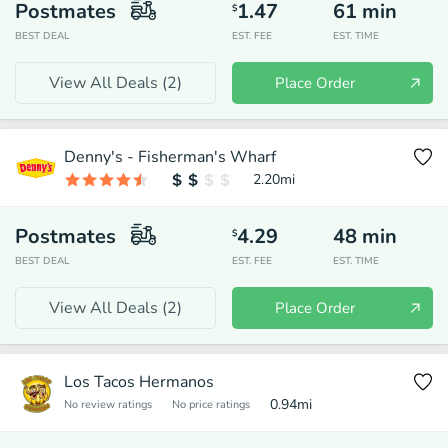
Postmates
1.47
61
min
$
BEST DEAL
EST. FEE
EST. TIME
View All Deals (
2
)
Place Order
Denny's - Fisherman's Wharf
2.20
mi
Postmates
4.29
48
min
$
BEST DEAL
EST. FEE
EST. TIME
View All Deals (
2
)
Place Order
Los Tacos Hermanos
0.94
mi
No review ratings
No price ratings