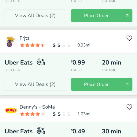
BEST DEAL
EST. FEE
EST. TIME
View All Deals (
2
)
Place Order
Frjtz
0.93
mi
Uber Eats
0.99
20
min
$
BEST DEAL
EST. FEE
EST. TIME
View All Deals (
2
)
Place Order
Denny's - SoMa
1.03
mi
Uber Eats
0.49
30
min
$