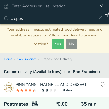
Your address impacts estimated food delivery fees and
available restaurants. Allow FoodBoss to use your
location?
Yes
No
Home
San Francisco
Crepes Food Delivery
Crepes
delivery
(
Available Now
)
near
, San Francisco
PING YANG THAI GRILL AND DESSERT
0.84
mi
Postmates
0.00
35
min
$