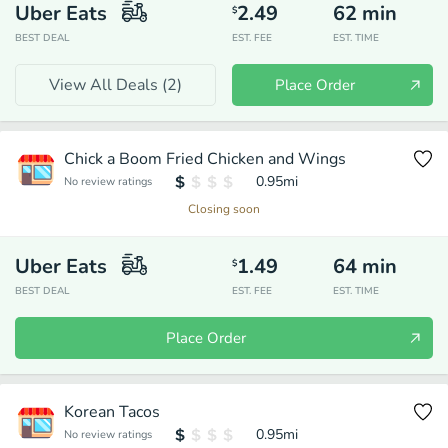
Uber Eats
2.49
62
min
$
BEST DEAL
EST. FEE
EST. TIME
View All Deals (
2
)
Place Order
Chick a Boom Fried Chicken and Wings
0.95
mi
No review ratings
Closing soon
Uber Eats
1.49
64
min
$
BEST DEAL
EST. FEE
EST. TIME
Place Order
Korean Tacos
0.95
mi
No review ratings