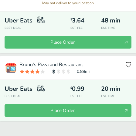
May not deliver to your location
Uber Eats
3.64
48
min
$
BEST DEAL
EST. FEE
EST. TIME
Place Order
Bruno's Pizza and Restaurant
0.88
mi
Uber Eats
0.99
20
min
$
BEST DEAL
EST. FEE
EST. TIME
Place Order