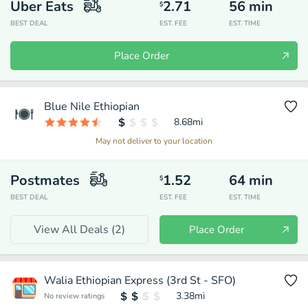
Uber Eats
2.71
56
min
$
BEST DEAL
EST. FEE
EST. TIME
Place Order
Blue Nile Ethiopian
8.68
mi
May not deliver to your location
Postmates
1.52
64
min
$
BEST DEAL
EST. FEE
EST. TIME
View All Deals (
2
)
Place Order
Walia Ethiopian Express (3rd St - SFO)
3.38
mi
No review ratings