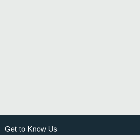
Get to Know Us
Sign Up
FAQ