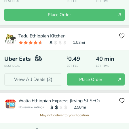
BEST DEAL
EST. FEE
EST. TIME
Place Order
Tadu Ethiopian Kitchen
1.53
mi
Uber Eats
0.49
40
min
$
BEST DEAL
EST. FEE
EST. TIME
View All Deals (
2
)
Place Order
Walia Ethiopian Express (Irving St SFO)
2.58
mi
No review ratings
May not deliver to your location