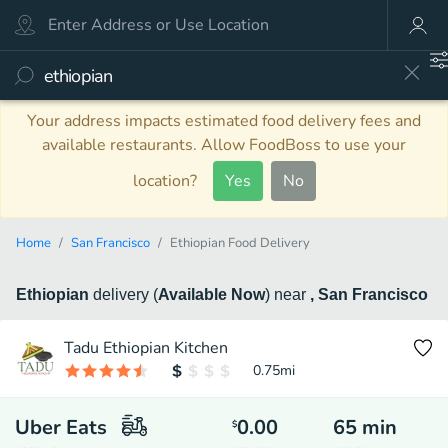
Your address impacts estimated food delivery fees and
available restaurants. Allow FoodBoss to use your
location?
Yes
No
Home
San Francisco
Ethiopian Food Delivery
Ethiopian
delivery
(
Available Now
)
near
, San Francisco
Tadu Ethiopian Kitchen
0.75
mi
Uber Eats
0.00
65
min
$