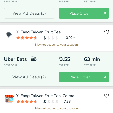
BEST DEAL
EST. FEE
EST. TIME
View All Deals (
3
)
Place Order
Yi Fang Taiwan Fruit Tea
10.92
mi
May not deliver to your location
Uber Eats
3.55
63
min
$
BEST DEAL
EST. FEE
EST. TIME
View All Deals (
2
)
Place Order
Yi Fang Taiwan Fruit Tea, Colma
7.38
mi
May not deliver to your location