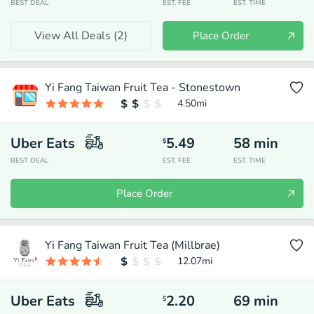
BEST DEAL
EST. FEE
EST. TIME
View All Deals (
2
)
Place Order
Yi Fang Taiwan Fruit Tea - Stonestown
4.50
mi
Uber Eats
5.49
58
min
$
BEST DEAL
EST. FEE
EST. TIME
Place Order
Yi Fang Taiwan Fruit Tea (Millbrae)
12.07
mi
Uber Eats
2.20
69
min
$