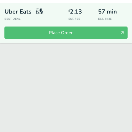
Uber Eats
2.13
57
min
$
BEST DEAL
EST. FEE
EST. TIME
Place Order