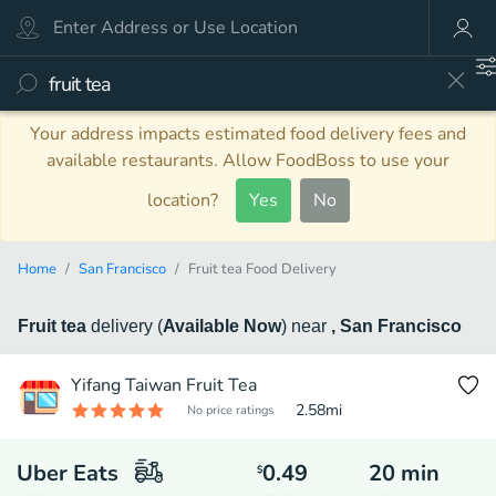
Your address impacts estimated food delivery fees and
available restaurants. Allow FoodBoss to use your
location?
Yes
No
Home
San Francisco
Fruit tea Food Delivery
Fruit tea
delivery
(
Available Now
)
near
, San Francisco
Yifang Taiwan Fruit Tea
2.58
mi
No price ratings
Uber Eats
0.49
20
min
$