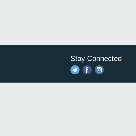
Stay Connected
Save time and money on
restauran
restaurants nearby!