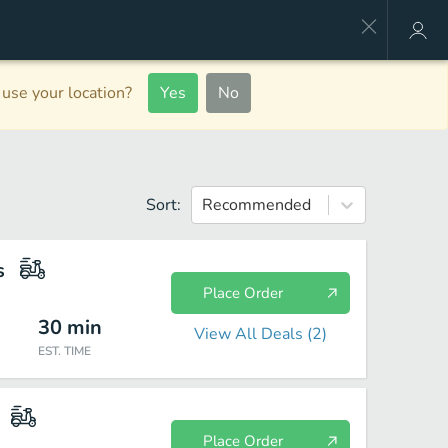
use your location?
Yes
No
Sort:
Recommended
s
Place Order
30
min
View All Deals (
2
)
EST. TIME
Place Order