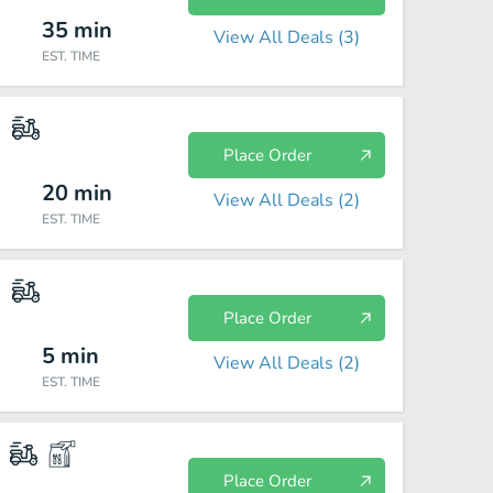
35
min
View All Deals (
3
)
EST. TIME
Place Order
20
min
View All Deals (
2
)
EST. TIME
Place Order
5
min
View All Deals (
2
)
EST. TIME
Place Order