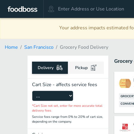
Your address impacts estimated foo
Home
San Francisco
Grocery Food Delivery
Grocery
Delivery
Pickup
Cart Size - affects service fees
GROCER
CONVENI
*Cart Size not set, enter for more accurate total
delivery fees
Service fees range from 0% to 20% of cart size,
depending on the company.