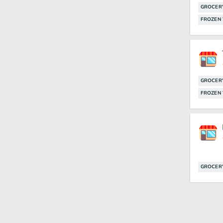
GROCER
FROZEN
GROCER
FROZEN
GROCER