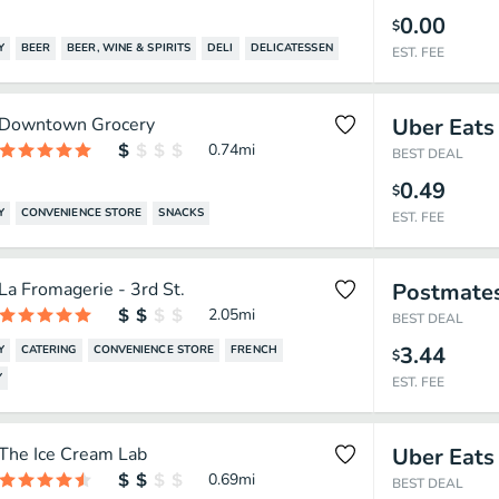
0.00
$
Y
BEER
BEER, WINE & SPIRITS
DELI
DELICATESSEN
EST. FEE
Downtown Grocery
Uber Eats
0.74
mi
BEST DEAL
0.49
$
Y
CONVENIENCE STORE
SNACKS
EST. FEE
La Fromagerie - 3rd St.
Postmate
2.05
mi
BEST DEAL
3.44
Y
CATERING
CONVENIENCE STORE
FRENCH
$
Y
EST. FEE
The Ice Cream Lab
Uber Eats
0.69
mi
BEST DEAL