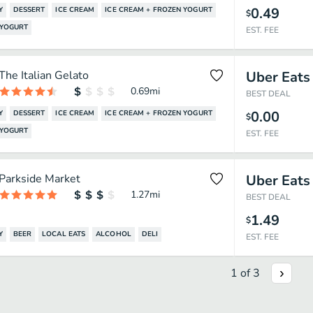
0.49
Y
DESSERT
ICE CREAM
ICE CREAM + FROZEN YOGURT
$
 YOGURT
EST. FEE
The Italian Gelato
Uber Eats
0.69
mi
BEST DEAL
0.00
Y
DESSERT
ICE CREAM
ICE CREAM + FROZEN YOGURT
$
 YOGURT
EST. FEE
Parkside Market
Uber Eats
1.27
mi
BEST DEAL
1.49
$
Y
BEER
LOCAL EATS
ALCOHOL
DELI
EST. FEE
1
of
3