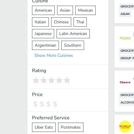
Cuisine
GROCER
American
Asian
Mexican
ASIAN
Italian
Chinese
Thai
Japanese
Latin American
Argentinian
Southern
GROCER
Show
More
Cuisines
Mediterranean
Indian
Greek
GROUP F
Middle Eastern
Korean
Rating
Vietnamese
Halal
Cajun
Spanish
French
Taiwanese
Price
GROCER
ALCOHO
Pakistani
Lebanese
African
Cantonese
Nepalese
Preferred Service
Uber Eats
Postmates