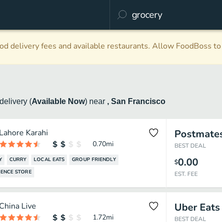
d delivery fees and available restaurants. Allow FoodBoss to 
delivery
(
Available Now
)
near
, San Francisco
Lahore Karahi
Postmate
0.70
mi
BEST DEAL
0.00
Y
CURRY
LOCAL EATS
GROUP FRIENDLY
$
ENCE STORE
EST. FEE
China Live
Uber Eats
1.72
mi
BEST DEAL