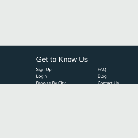
Get to Know Us
Sign Up
FAQ
Login
Blog
Browse By City
Contact Us
Order Guard
Media Inquiries
© FoodBoss. All rights reserved.
Terms of Use
∙
Privacy Policy