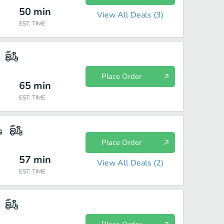
50
min
View All Deals (
3
)
EST. TIME
Place Order
65
min
EST. TIME
s
Place Order
57
min
View All Deals (
2
)
EST. TIME