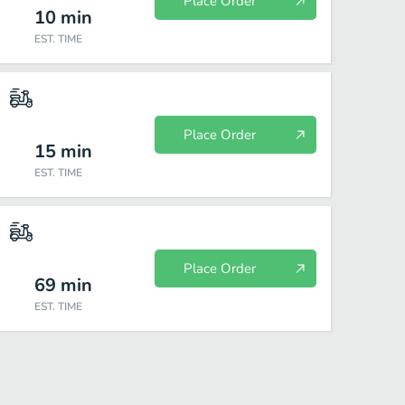
Place Order
10
min
EST. TIME
Place Order
15
min
EST. TIME
Place Order
69
min
EST. TIME