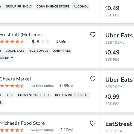
0.49
Y
GROUP FRIENDLY
CONVENIENCE STORE
ALCOHOL
$
EST. FEE
Freshroll (Metreon)
Uber Eats
1.09
mi
BEST DEAL
0.49
Y
LOCAL EATS
RICE BOWLS
DAIRY-FREE
$
RIENDLY
EST. FEE
Cheers Market
Uber Eats
0.69
mi
No price ratings
BEST DEAL
0.99
Y
BEER
CONVENIENCE STORE
BEER, WINE & SPIRITS
$
L
EST. FEE
Michaelis Food Store
EatStreet
2.10
mi
No price ratings
BEST DEAL