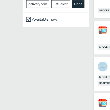
delivery.com
EatStreet
None
GROCER
Available now
GROCER
GROCER
HEALTH