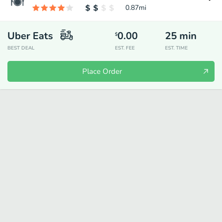
0.87
mi
Uber Eats
0.00
25
min
$
BEST DEAL
EST. FEE
EST. TIME
Place Order