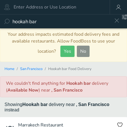
Your address impacts estimated food delivery fees and
available restaurants. Allow FoodBoss to use your
location?
Yes
No
Home
San Francisco
Hookah bar Food Delivery
We couldn't find anything
for
Hookah bar
delivery
(
Available Now
)
near
, San Francisco
Showing
Hookah bar
delivery
near
, San Francisco
instead
Marrakech Restaurant