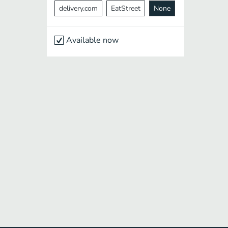
delivery.com
EatStreet
None
Available now