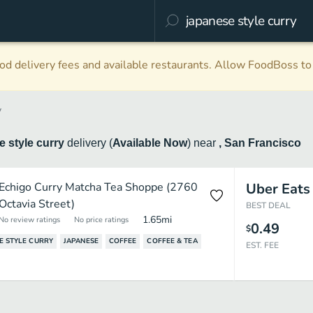
d delivery fees and available restaurants. Allow FoodBoss to 
y
 style curry
delivery
(
Available Now
)
near
, San Francisco
Echigo Curry Matcha Tea Shoppe (2760
Uber Eats
Octavia Street)
BEST DEAL
1.65
mi
No review ratings
No price ratings
0.49
$
E STYLE CURRY
JAPANESE
COFFEE
COFFEE & TEA
EST. FEE