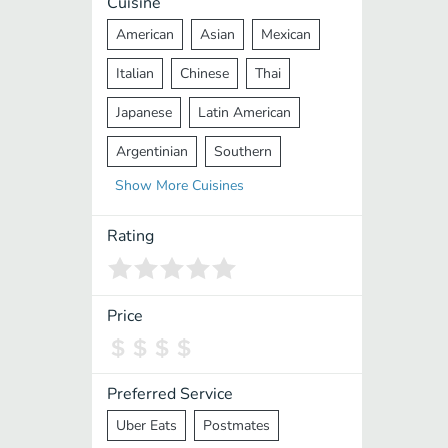
Cuisine
American
Asian
Mexican
Italian
Chinese
Thai
Japanese
Latin American
Argentinian
Southern
Show
More
Cuisines
Mediterranean
Indian
Greek
Middle Eastern
Korean
Rating
Vietnamese
Halal
Cajun
Spanish
French
Taiwanese
Price
Pakistani
Lebanese
African
Cantonese
Nepalese
Preferred Service
Uber Eats
Postmates