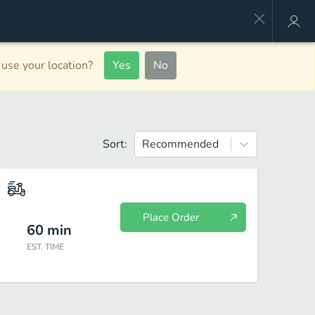
use your location?
Yes
No
Sort:
Recommended
Place Order
60
min
EST. TIME