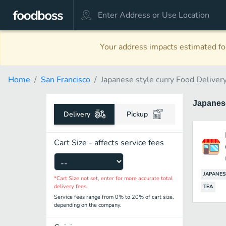
Your address impacts estimated foo
Home
San Francisco
Japanese style curry Food Deliver
Japanese
Delivery
Pickup
Cart Size - affects service fees
JAPANES
*Cart Size not set, enter for more accurate total
delivery fees
TEA
Service fees range from 0% to 20% of cart size,
depending on the company.