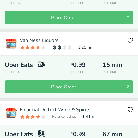
BEST DEAL
EST. FEE
EST. TIME
Place Order
Van Ness Liquors
1.25
mi
Uber Eats
0.99
15
min
$
BEST DEAL
EST. FEE
EST. TIME
Place Order
Financial District Wine & Spirits
1.41
mi
No price ratings
Uber Eats
0.99
67
min
$