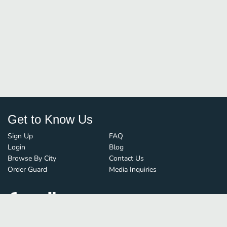
Get to Know Us
Sign Up
FAQ
Login
Blog
Browse By City
Contact Us
Order Guard
Media Inquiries
© FoodBoss. All rights reserved.