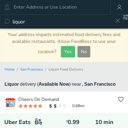
Your address impacts estimated food delivery fees and
available restaurants. Allow FoodBoss to use your
location?
Yes
No
Home
San Francisco
Liquor Food Delivery
Liquor
delivery
(
Available Now
)
near
, San Francisco
Cheers On Demand
0.68
mi
Uber Eats
0.99
10
min
$