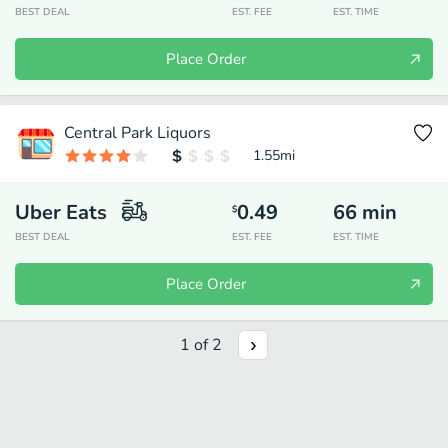
BEST DEAL
EST. FEE
EST. TIME
Place Order
Central Park Liquors
1.55
mi
Uber Eats
0.49
66
min
$
BEST DEAL
EST. FEE
EST. TIME
Place Order
1
of
2