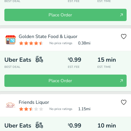
BEST DEAL
EST. FEE
EST. TIME
Place Order
Golden State Food & Liquor
0.38
mi
No price ratings
Uber Eats
0.99
15
min
$
BEST DEAL
EST. FEE
EST. TIME
Place Order
Friends Liquor
1.15
mi
No price ratings
Uber Eats
0.99
10
min
$