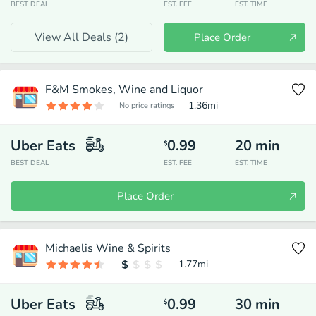
BEST DEAL
EST. FEE
EST. TIME
View All Deals (
2
)
Place Order
F&M Smokes, Wine and Liquor
1.36
mi
No price ratings
Uber Eats
0.99
20
min
$
BEST DEAL
EST. FEE
EST. TIME
Place Order
Michaelis Wine & Spirits
1.77
mi
Uber Eats
0.99
30
min
$