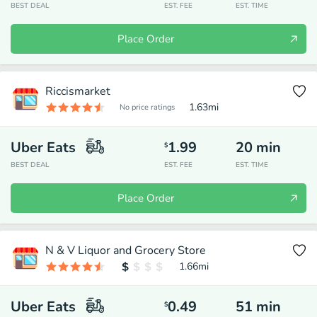
BEST DEAL
EST. FEE
EST. TIME
Place Order
Riccismarket
1.63
mi
No price ratings
Uber Eats
1.99
20
min
$
BEST DEAL
EST. FEE
EST. TIME
Place Order
N & V Liquor and Grocery Store
1.66
mi
Uber Eats
0.49
51
min
$