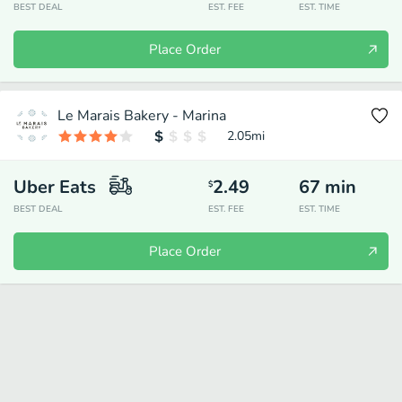
BEST DEAL
EST. FEE
EST. TIME
Place Order
Le Marais Bakery - Marina
2.05
mi
Uber Eats
2.49
67
min
$
BEST DEAL
EST. FEE
EST. TIME
Place Order