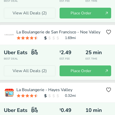
BEST DEAL
EST. FEE
EST. TIME
View All Deals (
2
)
Place Order
La Boulangerie de San Francisco - Noe Valley
1.69
mi
Uber Eats
2.49
25
min
$
BEST DEAL
EST. FEE
EST. TIME
View All Deals (
2
)
Place Order
La Boulangerie - Hayes Valley
0.32
mi
Uber Eats
0.49
10
min
$