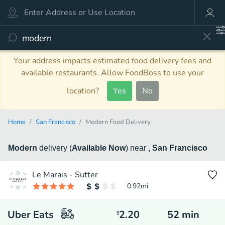
Your address impacts estimated food delivery fees and
available restaurants. Allow FoodBoss to use your
location?
Yes
No
Home
San Francisco
Modern Food Delivery
Modern
delivery
(
Available Now
)
near
, San Francisco
Le Marais - Sutter
0.92
mi
Uber Eats
2.20
52
min
$