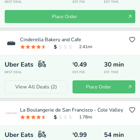
BEST DEAL
EST. FEE
EST. TIME
Place Order
Cinderella Bakery and Cafe
2.41
mi
Uber Eats
0.49
30
min
$
BEST DEAL
EST. FEE
EST. TIME
View All Deals (
2
)
Place Order
La Boulangerie de San Francisco - Cole Valley
1.78
mi
Uber Eats
0.99
54
min
$