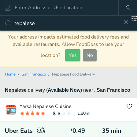
Your address impacts estimated food delivery fees and
available restaurants. Allow FoodBoss to use your
location?
Yes
No
Home
San Francisco
Nepalese Food Delivery
Nepalese
delivery
(
Available Now
)
near
, San Francisco
Yarsa Nepalese Cuisine
1.80
mi
Uber Eats
0.49
35
min
$