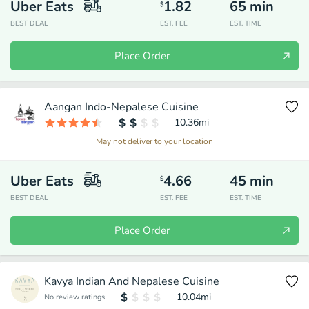
Uber Eats
1.82
65
min
$
BEST DEAL
EST. FEE
EST. TIME
Place Order
Aangan Indo-Nepalese Cuisine
10.36
mi
May not deliver to your location
Uber Eats
4.66
45
min
$
BEST DEAL
EST. FEE
EST. TIME
Place Order
Kavya Indian And Nepalese Cuisine
10.04
mi
No review ratings