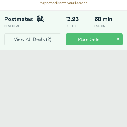
May not deliver to your location
Postmates
2.93
68
min
$
BEST DEAL
EST. FEE
EST. TIME
View All Deals (
2
)
Place Order