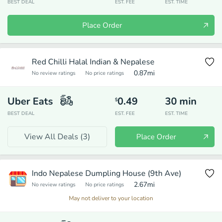
BEST DEAL
EST. FEE
EST. TIME
Place Order
Red Chilli Halal Indian & Nepalese
0.87
mi
No review ratings
No price ratings
Uber Eats
0.49
30
min
$
BEST DEAL
EST. FEE
EST. TIME
View All Deals (
3
)
Place Order
Indo Nepalese Dumpling House (9th Ave)
2.67
mi
No review ratings
No price ratings
May not deliver to your location