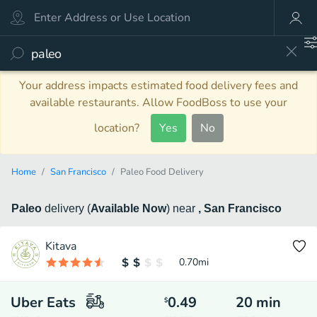
Your address impacts estimated food delivery fees and
available restaurants. Allow FoodBoss to use your
location?
Yes
No
Home
San Francisco
Paleo Food Delivery
Paleo
delivery
(
Available Now
)
near
, San Francisco
Kitava
0.70
mi
Uber Eats
0.49
20
min
$