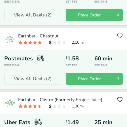
BEST DEAL
EST. FEE
EST. TIME
View All Deals (
2
)
Place Order
Earthbar - Chestnut
2.10
mi
Postmates
1.58
60
min
$
BEST DEAL
EST. FEE
EST. TIME
View All Deals (
2
)
Place Order
Earthbar - Castro (Formerly Project Juice)
1.30
mi
Uber Eats
1.49
25
min
$