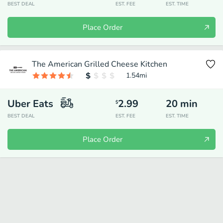
BEST DEAL
EST. FEE
EST. TIME
Place Order
The American Grilled Cheese Kitchen
1.54
mi
Uber Eats
2.99
20
min
$
BEST DEAL
EST. FEE
EST. TIME
Place Order