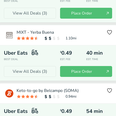
BEST DEAL
EST. FEE
EST. TIME
View All Deals (
3
)
Place Order
MIXT - Yerba Buena
1.10
mi
Uber Eats
0.49
40
min
$
BEST DEAL
EST. FEE
EST. TIME
View All Deals (
3
)
Place Order
Keto-to-go by Belcampo (SOMA)
0.94
mi
Uber Eats
0.49
54
min
$