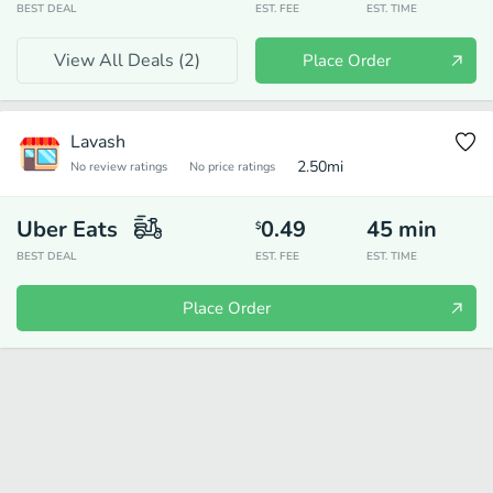
BEST DEAL
EST. FEE
EST. TIME
View All Deals (
2
)
Place Order
Lavash
2.50
mi
No review ratings
No price ratings
Uber Eats
0.49
45
min
$
BEST DEAL
EST. FEE
EST. TIME
Place Order