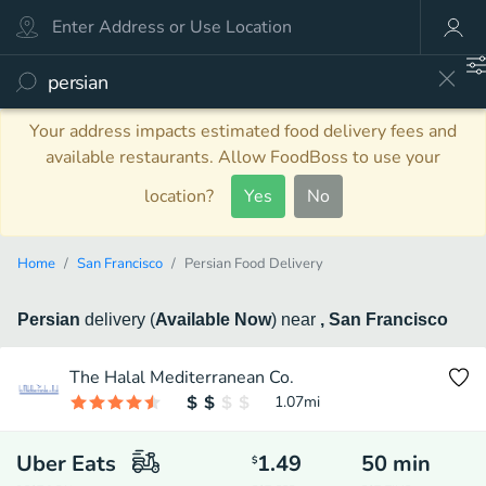
Your address impacts estimated food delivery fees and
available restaurants. Allow FoodBoss to use your
location?
Yes
No
Home
San Francisco
Persian Food Delivery
Persian
delivery
(
Available Now
)
near
, San Francisco
The Halal Mediterranean Co.
1.07
mi
Uber Eats
1.49
50
min
$