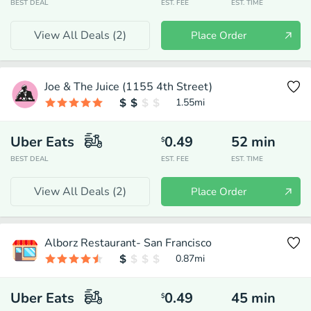
BEST DEAL
EST. FEE
EST. TIME
View All Deals (
2
)
Place Order
Joe & The Juice (1155 4th Street)
1.55
mi
Uber Eats
0.49
52
min
$
BEST DEAL
EST. FEE
EST. TIME
View All Deals (
2
)
Place Order
Alborz Restaurant- San Francisco
0.87
mi
Uber Eats
0.49
45
min
$