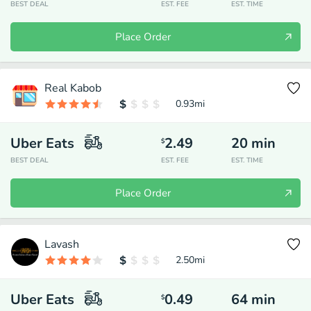
BEST DEAL
EST. FEE
EST. TIME
Place Order
Real Kabob
0.93
mi
Uber Eats
2.49
20
min
$
BEST DEAL
EST. FEE
EST. TIME
Place Order
Lavash
2.50
mi
Uber Eats
0.49
64
min
$