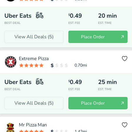
Uber Eats
0.49
20
min
$
BEST DEAL
EST. FEE
EST. TIME
View All Deals (
5
)
Place Order
Extreme Pizza
0.70
mi
Uber Eats
0.49
25
min
$
BEST DEAL
EST. FEE
EST. TIME
View All Deals (
5
)
Place Order
Mr Pizza Man
1.42
mi