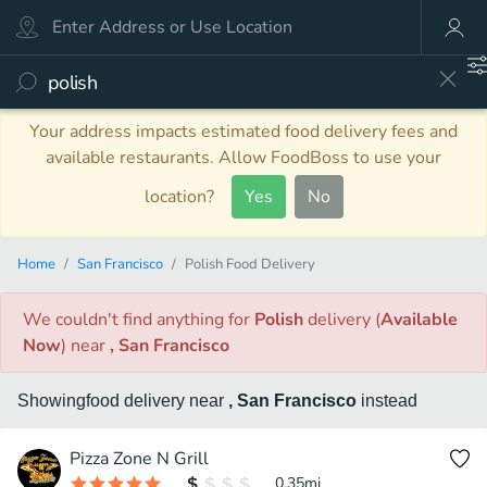
Your address impacts estimated food delivery fees and
available restaurants. Allow FoodBoss to use your
location?
Yes
No
Home
San Francisco
Polish Food Delivery
We couldn't find anything
for
Polish
delivery
(
Available
Now
)
near
, San Francisco
Showing
food
delivery
near
, San Francisco
instead
Pizza Zone N Grill
0.35
mi