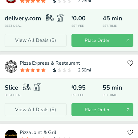
2.23
mi
delivery.com
0.00
45
min
$
BEST DEAL
EST. FEE
EST. TIME
View All Deals (
5
)
Place Order
Pizza Express & Restaurant
2.50
mi
Slice
0.95
55
min
$
BEST DEAL
EST. FEE
EST. TIME
View All Deals (
5
)
Place Order
Pizza Joint & Grill