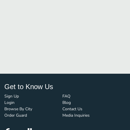
Get to Know Us
Sign Up
FAQ
Login
Blog
Browse By City
Contact Us
Order Guard
Media Inquiries