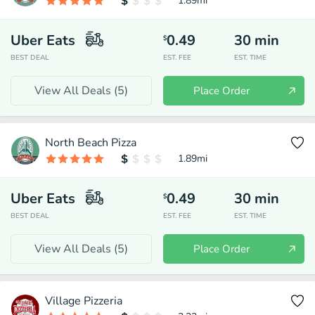
1.89
mi
Uber Eats
0.49
30
min
$
BEST DEAL
EST. FEE
EST. TIME
View All Deals (
5
)
Place Order
North Beach Pizza
1.89
mi
Uber Eats
0.49
30
min
$
BEST DEAL
EST. FEE
EST. TIME
View All Deals (
5
)
Place Order
Village Pizzeria