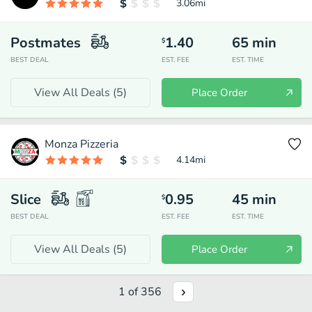
3.06
mi
Postmates
1.40
65
min
$
BEST DEAL
EST. FEE
EST. TIME
View All Deals (
5
)
Place Order
Monza Pizzeria
4.14
mi
Slice
0.95
45
min
$
BEST DEAL
EST. FEE
EST. TIME
View All Deals (
5
)
Place Order
1
of
356