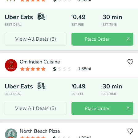
Uber Eats
0.49
30
min
$
BEST DEAL
EST. FEE
EST. TIME
View All Deals (
5
)
Place Order
Om Indian Cuisine
1.68
mi
Uber Eats
0.49
30
min
$
BEST DEAL
EST. FEE
EST. TIME
View All Deals (
5
)
Place Order
North Beach Pizza