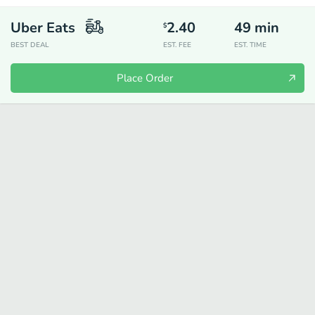
Uber Eats
2.40
49
min
$
BEST DEAL
EST. FEE
EST. TIME
Place Order