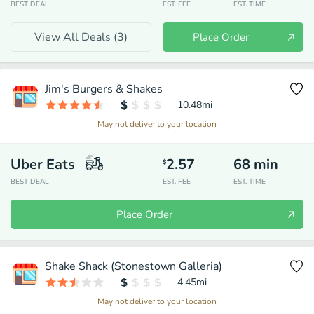
BEST DEAL
EST. FEE
EST. TIME
View All Deals (
3
)
Place Order
Jim's Burgers & Shakes
10.48
mi
May not deliver to your location
Uber Eats
2.57
68
min
$
BEST DEAL
EST. FEE
EST. TIME
Place Order
Shake Shack (Stonestown Galleria)
4.45
mi
May not deliver to your location