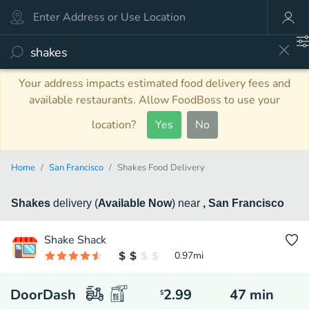
Your address impacts estimated food delivery fees and
available restaurants. Allow FoodBoss to use your
location?
Yes
No
Home
San Francisco
Shakes Food Delivery
Shakes
delivery
(
Available Now
)
near
, San Francisco
Shake Shack
0.97
mi
DoorDash
2.99
47
min
$