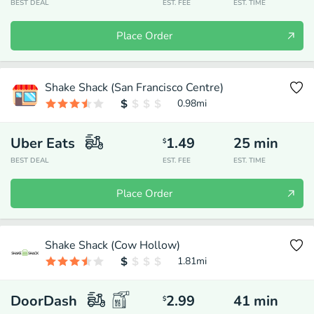
BEST DEAL
EST. FEE
EST. TIME
Place Order
Shake Shack (San Francisco Centre)
0.98
mi
Uber Eats
1.49
25
min
$
BEST DEAL
EST. FEE
EST. TIME
Place Order
Shake Shack (Cow Hollow)
1.81
mi
DoorDash
2.99
41
min
$