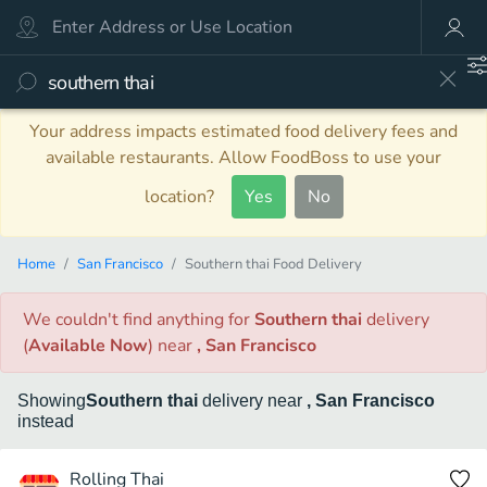
Your address impacts estimated food delivery fees and
available restaurants. Allow FoodBoss to use your
location?
Yes
No
Home
San Francisco
Southern thai Food Delivery
We couldn't find anything
for
Southern thai
delivery
(
Available Now
)
near
, San Francisco
Showing
Southern thai
delivery
near
, San Francisco
instead
Rolling Thai