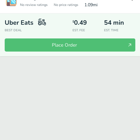
1.09
mi
No review ratings
No price ratings
Uber Eats
0.49
54
min
$
BEST DEAL
EST. FEE
EST. TIME
Place Order