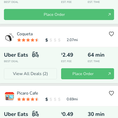
BEST DEAL
EST. FEE
EST. TIME
Place Order
Coqueta
2.07
mi
Uber Eats
2.49
64
min
$
BEST DEAL
EST. FEE
EST. TIME
View All Deals (
2
)
Place Order
Picaro Cafe
0.69
mi
Uber Eats
0.49
30
min
$