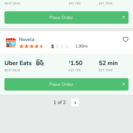
BEST DEAL
EST. FEE
EST. TIME
Place Order
Novela
1.30
mi
Uber Eats
1.50
52
min
$
BEST DEAL
EST. FEE
EST. TIME
Place Order
1
of
2