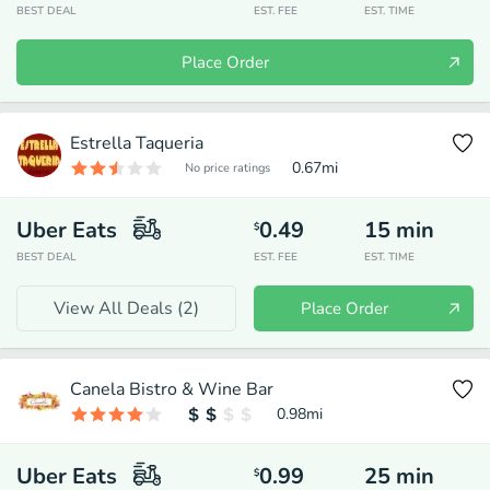
BEST DEAL
EST. FEE
EST. TIME
Place Order
Estrella Taqueria
0.67
mi
No price ratings
Uber Eats
0.49
15
min
$
BEST DEAL
EST. FEE
EST. TIME
View All Deals (
2
)
Place Order
Canela Bistro & Wine Bar
0.98
mi
Uber Eats
0.99
25
min
$