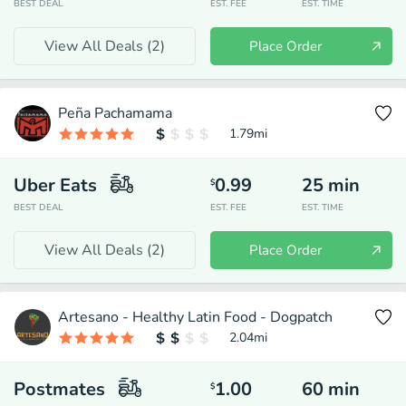
BEST DEAL
EST. FEE
EST. TIME
View All Deals (
2
)
Place Order
Peña Pachamama
1.79
mi
Uber Eats
0.99
25
min
$
BEST DEAL
EST. FEE
EST. TIME
View All Deals (
2
)
Place Order
Artesano - Healthy Latin Food - Dogpatch
2.04
mi
Postmates
1.00
60
min
$