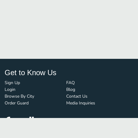
Get to Know Us
Sign Up
FAQ
Login
Blog
Browse By City
Contact Us
Order Guard
Media Inquiries
© FoodBoss. All rights reserved.