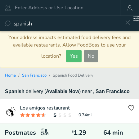
Your address impacts estimated food delivery fees and
available restaurants. Allow FoodBoss to use your
location?
Yes
No
Home
San Francisco
Spanish Food Delivery
Spanish
delivery
(
Available Now
)
near
, San Francisco
Los amigos restaurant
0.74
mi
Postmates
1.29
64
min
$