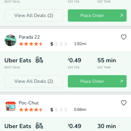
BEST DEAL
EST. FEE
EST. TIME
View All Deals (
2
)
Place Order
Parada 22
1.82
mi
Uber Eats
0.49
55
min
$
BEST DEAL
EST. FEE
EST. TIME
View All Deals (
2
)
Place Order
Poc-Chuc
0.66
mi
Uber Eats
0.49
30
min
$