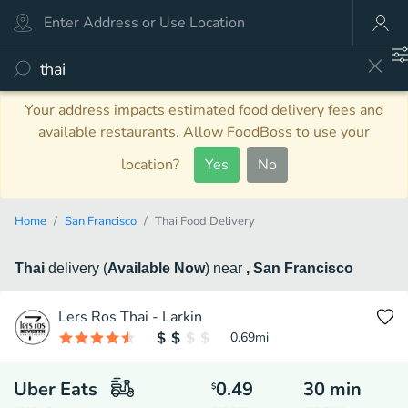
Your address impacts estimated food delivery fees and
available restaurants. Allow FoodBoss to use your
location?
Yes
No
Home
San Francisco
Thai Food Delivery
Thai
delivery
(
Available Now
)
near
, San Francisco
Lers Ros Thai - Larkin
0.69
mi
Uber Eats
0.49
30
min
$