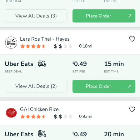
BEST DEAL
EST. FEE
EST. TIME
View All Deals (
3
)
Place Order
Lers Ros Thai - Hayes
0.18
mi
Uber Eats
0.49
15
min
$
BEST DEAL
EST. FEE
EST. TIME
View All Deals (
2
)
Place Order
GAI Chicken Rice
0.93
mi
Uber Eats
0.49
20
min
$