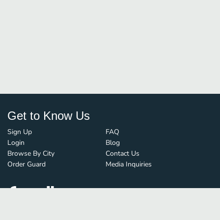
Get to Know Us
Sign Up
FAQ
Login
Blog
Browse By City
Contact Us
Order Guard
Media Inquiries
© FoodBoss. All rights reserved.