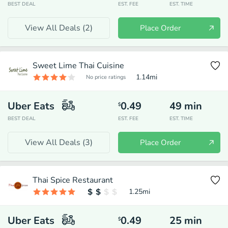
BEST DEAL
EST. FEE
EST. TIME
View All Deals (
2
)
Place Order
Sweet Lime Thai Cuisine
1.14
mi
No price ratings
Uber Eats
0.49
49
min
$
BEST DEAL
EST. FEE
EST. TIME
View All Deals (
3
)
Place Order
Thai Spice Restaurant
1.25
mi
Uber Eats
0.49
25
min
$