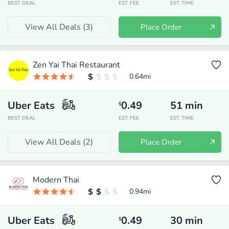
BEST DEAL
EST. FEE
EST. TIME
View All Deals (
3
)
Place Order
Zen Yai Thai Restaurant
0.64
mi
Uber Eats
0.49
51
min
$
BEST DEAL
EST. FEE
EST. TIME
View All Deals (
2
)
Place Order
Modern Thai
0.94
mi
Uber Eats
0.49
30
min
$