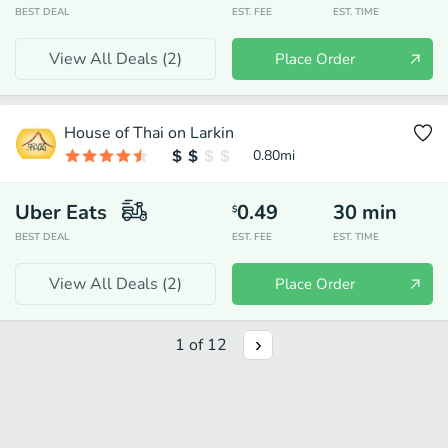
BEST DEAL
EST. FEE
EST. TIME
View All Deals (
2
)
Place Order
House of Thai on Larkin
0.80
mi
Uber Eats
0.49
30
min
$
BEST DEAL
EST. FEE
EST. TIME
View All Deals (
2
)
Place Order
1
of
12