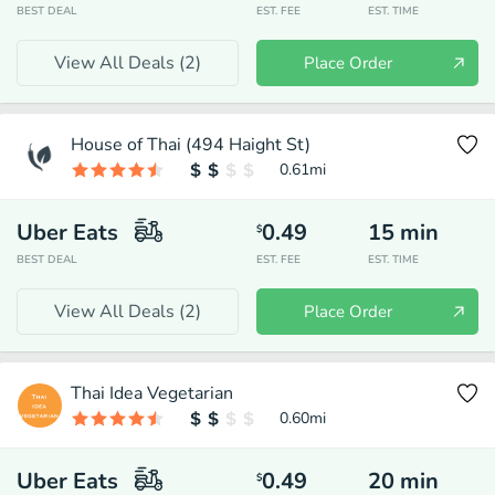
BEST DEAL
EST. FEE
EST. TIME
View All Deals (
2
)
Place Order
House of Thai (494 Haight St)
0.61
mi
Uber Eats
0.49
15
min
$
BEST DEAL
EST. FEE
EST. TIME
View All Deals (
2
)
Place Order
Thai Idea Vegetarian
0.60
mi
Uber Eats
0.49
20
min
$