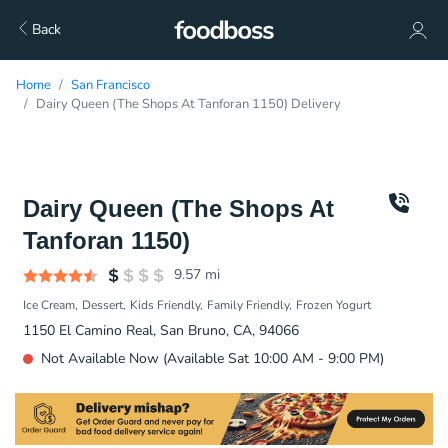
Back
Home
San Francisco
Dairy Queen (The Shops At Tanforan 1150) Delivery
Dairy Queen (The Shops At
Tanforan 1150)
9.57
mi
Ice Cream
Dessert
Kids Friendly
Family Friendly
Frozen Yogurt
1150 El Camino Real, San Bruno, CA, 94066
Not Available Now (Available Sat 10:00 AM - 9:00 PM)