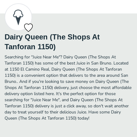
Dairy Queen (The Shops At
Tanforan 1150)
Searching for "Juice Near Me"? Dairy Queen (The Shops At
Tanforan 1150) has some of the best Juice in San Bruno. Located
at 1150 El Camino Real, Dairy Queen (The Shops At Tanforan
1150) is a convenient option that delivers to the area around San
Bruno.. And if you're looking to save money on Dairy Queen (The
Shops At Tanforan 1150) delivery, just choose the most affordable
delivery option listed here. It's the perfect option for those
searching for "Juice Near Me", and Dairy Queen (The Shops At
Tanforan 1150) delivery is just a click away, so don't wait another
day to treat yourself to their delicious Juice. Have some Dairy
Queen (The Shops At Tanforan 1150) today!