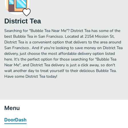
District Tea
Searching for "Bubble Tea Near Me"? District Tea has some of the
best Bubble Tea in San Francisco. Located at 2154 Mission St,
District Tea is a convenient option that delivers to the area around
San Francisco.. And if you're looking to save money on District Tea
delivery, just choose the most affordable delivery option listed
here. It's the perfect option for those searching for "Bubble Tea
Near Me", and District Tea delivery is just a click away, so don't
wait another day to treat yourself to their delicious Bubble Tea.
Have some District Tea today!
Menu
DoorDash