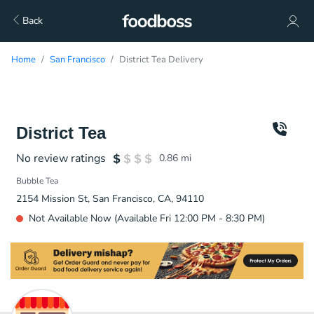
Back
Home
San Francisco
District Tea Delivery
District Tea
No review ratings
0.86
mi
Bubble Tea
2154 Mission St, San Francisco, CA, 94110
Not Available Now (Available Fri 12:00 PM - 8:30 PM)