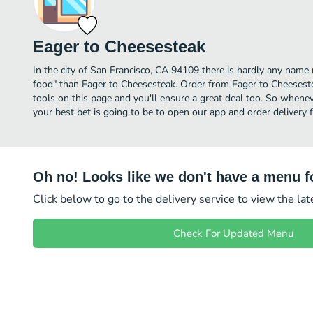
Eager to Cheesesteak
In the city of San Francisco, CA 94109 there is hardly any na
food" than Eager to Cheesesteak. Order from Eager to Cheesest
tools on this page and you'll ensure a great deal too. So whenev
your best bet is going to be to open our app and order delivery
Oh no! Looks like we don't have a menu fo
Click below to go to the delivery service to view the la
Check For Updated Menu