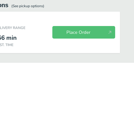
ons
(See
pickup
options)
ELIVERY RANGE
Place Order
66
min
ST. TIME