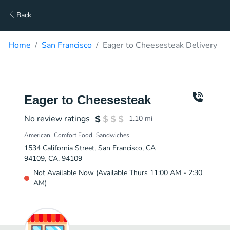
Back
Home
San Francisco
Eager to Cheesesteak Delivery
Eager to Cheesesteak
No review ratings
1.10
mi
American
Comfort Food
Sandwiches
1534 California Street, San Francisco, CA
94109, CA, 94109
Not Available Now (Available Thurs 11:00 AM - 2:30
AM)