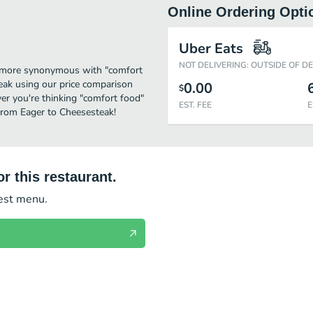
Online Ordering Opti
Uber Eats
NOT DELIVERING: OUTSIDE OF D
me more synonymous with "comfort
eak using our price comparison
0.00
$
er you're thinking "comfort food"
EST. FEE
E
 from Eager to Cheesesteak!
r this restaurant.
test menu.