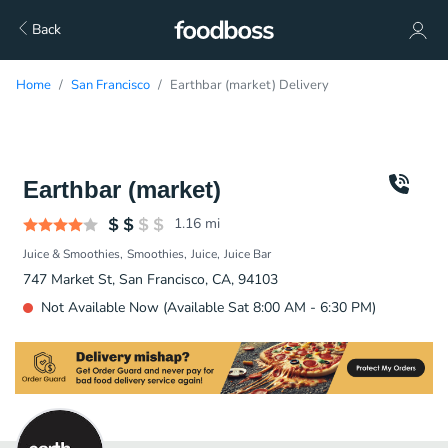
Back
Home
San Francisco
Earthbar (market) Delivery
Earthbar (market)
1.16
mi
Juice & Smoothies
Smoothies
Juice
Juice Bar
747 Market St, San Francisco, CA, 94103
Not Available Now (Available Sat 8:00 AM - 6:30 PM)