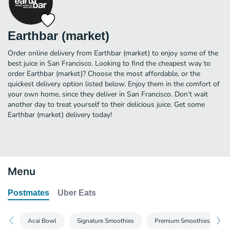
Earthbar (market)
Order online delivery from Earthbar (market) to enjoy some of the
best juice in San Francisco. Looking to find the cheapest way to
order Earthbar (market)? Choose the most affordable, or the
quickest delivery option listed below. Enjoy them in the comfort of
your own home, since they deliver in San Francisco. Don’t wait
another day to treat yourself to their delicious juice. Get some
Earthbar (market) delivery today!
Menu
Postmates
Uber Eats
Acai Bowl
Signature Smoothies
Premium Smoothies